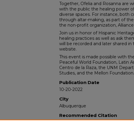
Together, Ofelia and Rosanna are wi
with the public the healing power
diverse spaces. For instance, both c
through altar-making, as part of th
the non-profit organization, Alliance f
Join us in honor of Hispanic Herita
healing practices as well as ask the
will be recorded and later shared i
website.
This event is made possible with th
Peaceful World Foundation, Latin Am
Centro de la Raza, the UNM Depar
Studies, and the Mellon Foundation
Publication Date
10-20-2022
City
Albuquerque
Recommended Citation
Latin American and Iberian Institu
Community: A Chat with Ofelia Esp
Ahrens."
(2022). https://digitalrepos