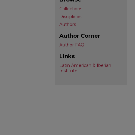
Collections
Disciplines
Authors
Author Corner
Author FAQ
Links
Latin American & Iberian
Institute