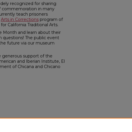
dely recognized for sharing
 of commemoration in many
urrently teach prisoners
e
Arts in Corrections
program of
or California Traditional Arts.
ge Month and learn about their
m questions! The public event
n the future via our museum
e generous support of the
erican and Iberian Institute, El
tment of Chicana and Chicano
.
te. "Remembering in
arza & Rosanna Esparza
itory.unm.edu/laii_events/365