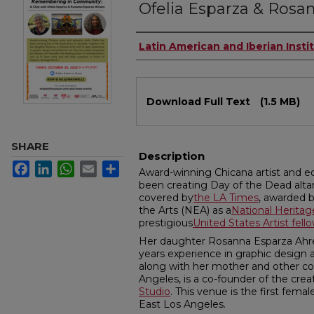
Ofelia Esparza & Rosa
Authors
Latin American and Iberian Insti
Files
Download Full Text
(1.5 MB)
SHARE
Description
Facebook
LinkedIn
WhatsApp
Email
Share
Award-winning Chicana artist and e
been creating Day of the Dead alta
covered by
the LA Times
, awarded 
the Arts (NEA) as a
National Heritag
prestigious
United States Artist fell
Her daughter Rosanna Esparza Ahrens
years experience in graphic design 
along with her mother and other 
Angeles, is a co-founder of the crea
Studio
. This venue is the first fema
East Los Angeles.