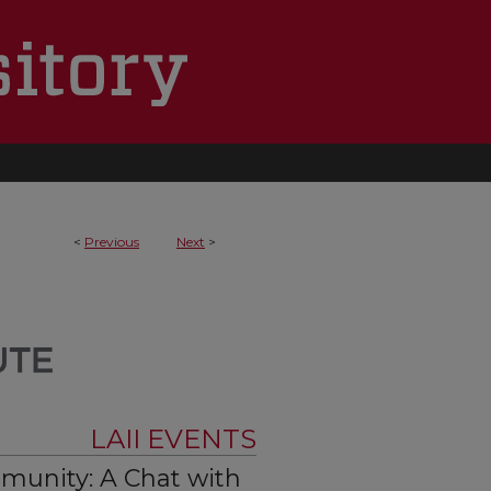
<
Previous
Next
>
LAII EVENTS
unity: A Chat with