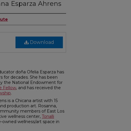
nna Esparza Ahrens
tute
Download
ducator doña Ofelia Esparza has
rs for decades. She has been
by the National Endowment for
e Fellow
, and has received the
owship
.
 is a Chicana artist with 15
and production art. Rosanna,
community members of East Los
tive wellness center,
Tonalli
le-owned wellness/art space in