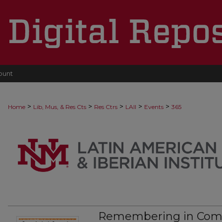
ount
>
>
>
>
>
Home
Lib, Mus, & Res Cts
Res Ctrs
LAII
Events
365
Remembering in Comm