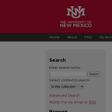
Home
About
FAQ
My Acc
Search
Enter search terms:
Select context to search:
Advanced Search
Notify me via email or
RSS
Browse