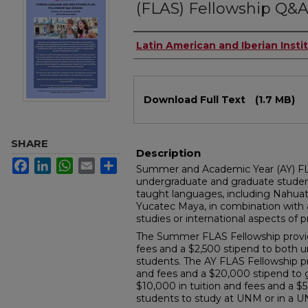
(FLAS) Fellowship Q&A
Authors
Latin American and Iberian Insti
Files
Download Full Text
(1.7 MB)
SHARE
Description
Facebook
LinkedIn
WhatsApp
Email
Share
Summer and Academic Year (AY) FL
undergraduate and graduate stude
taught languages, including Nahua
Yucatec Maya, in combination with a
studies or international aspects of p
The Summer FLAS Fellowship provide
fees and a $2,500 stipend to both 
students. The AY FLAS Fellowship pr
and fees and a $20,000 stipend to 
$10,000 in tuition and fees and a 
students to study at UNM or in a 