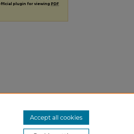
fficial plugin for viewing
PDF
Accept all cookies