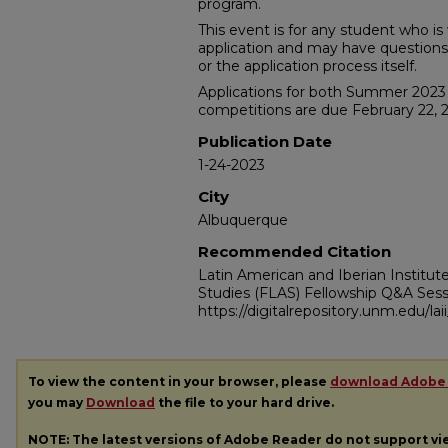
program.
This event is for any student who i
application and may have questions a
or the application process itself.
Applications for both Summer 202
competitions are due February 22, 
Publication Date
1-24-2023
City
Albuquerque
Recommended Citation
Latin American and Iberian Institu
Studies (FLAS) Fellowship Q&A Sess
https://digitalrepository.unm.edu/la
To view the content in your browser, please
download Adobe
you may
Download
the file to your hard drive.
NOTE: The latest versions of Adobe Reader do not support v