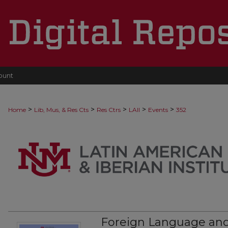
ount
>
>
>
>
>
Home
Lib, Mus, & Res Cts
Res Ctrs
LAII
Events
352
Foreign Language and