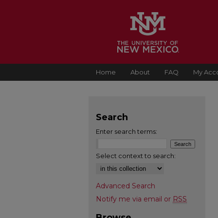
Home
About
FAQ
My Acc
Search
Enter search terms:
Select context to search:
Advanced Search
Notify me via email or
RSS
Browse