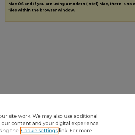
Mac OS and if you are using a modern (Intel) Mac, there is no o
files within the browser window.
ur site work. We may also use additional
e our content and your digital experience.
sing the
Cookie settings
link. For more