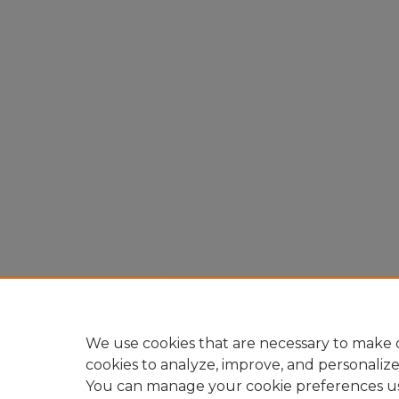
We use cookies that are necessary to make o
cookies to analyze, improve, and personaliz
You can manage your cookie preferences u