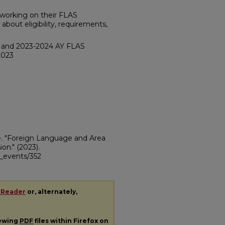
s working on their FLAS
bout eligibility, requirements,
3 and 2023-2024 AY FLAS
2023
te. "Foreign Language and Area
ion."
(2023).
ii_events/352
 Reader
or, alternately,
iewing
PDF
files within Firefox on