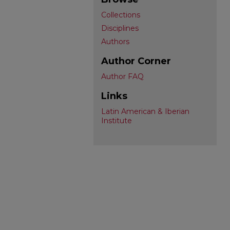
Collections
Disciplines
Authors
Author Corner
Author FAQ
Links
Latin American & Iberian
Institute