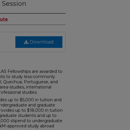
 Session
tute
Download
AS Fellowships are awarded to
nts to study less-commonly
tl, Quechua, Portuguese, and
rea-studies, international
rofessional studies.
s up to $5,000 in tuition and
undergraduate and graduate
ovides up to $18,000 in tuition
graduate students and up to
$5,000 stipend to undergraduate
UNM-approved study abroad