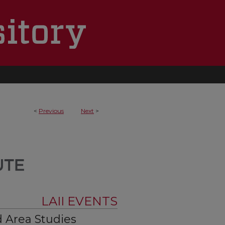
<
Previous
Next
>
LAII EVENTS
 Area Studies