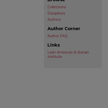
Collections
Disciplines
Authors
Author Corner
Author FAQ
Links
Latin American & Iberian
Institute