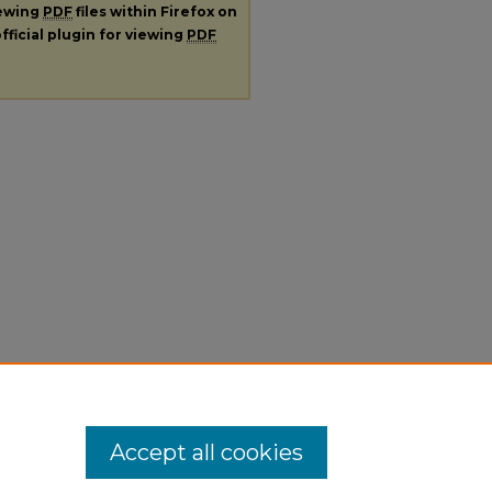
iewing
PDF
files within Firefox on
fficial plugin for viewing
PDF
Accept all cookies