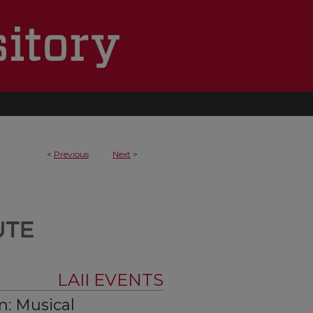
<
Previous
Next
>
LAII EVENTS
: Musical