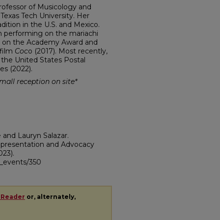
Professor of Musicology and
 Texas Tech University. Her
dition in the U.S. and Mexico.
an performing on the mariachi
sor on the Academy Award and
 film
Coc
o (2017). Most recently,
 the United States Postal
es (2022).
small reception on site*
e and Lauryn Salazar.
epresentation and Advocacy
023).
ii_events/350
 Reader
or, alternately,