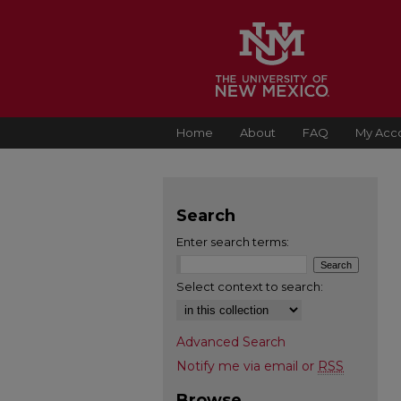
Home
About
FAQ
My Acc
Search
Enter search terms:
Select context to search:
Advanced Search
Notify me via email or
RSS
Browse