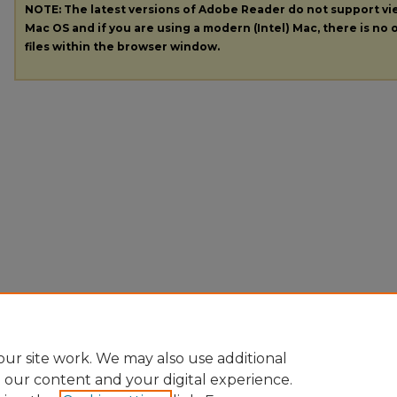
NOTE: The latest versions of Adobe Reader do not support v
Mac OS and if you are using a modern (Intel) Mac, there is no o
files within the browser window.
ur site work. We may also use additional
e our content and your digital experience.