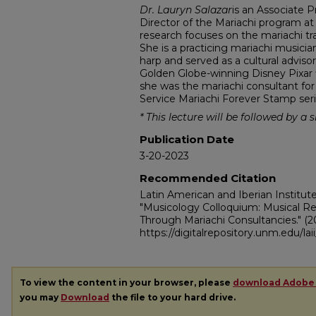
Dr. Lauryn Salazar
is an Associate 
Director of the Mariachi program at
research focuses on the mariachi tra
She is a practicing mariachi musici
harp and served as a cultural advi
Golden Globe-winning Disney Pixar
she was the mariachi consultant for
Service Mariachi Forever Stamp seri
*
This lecture will be followed by a 
Publication Date
3-20-2023
Recommended Citation
Latin American and Iberian Institut
"Musicology Colloquium: Musical R
Through Mariachi Consultancies."
(2
https://digitalrepository.unm.edu/la
To view the content in your browser, please
download Adobe
you may
Download
the file to your hard drive.