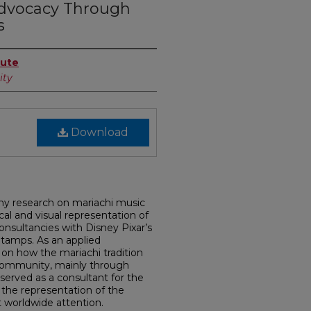
Advocacy Through
s
tute
ity
Download
 my research on mariachi music
al and visual representation of
onsultancies with Disney Pixar’s
tamps. As an applied
 on how the mariachi tradition
) community, mainly through
served as a consultant for the
d the representation of the
it worldwide attention.