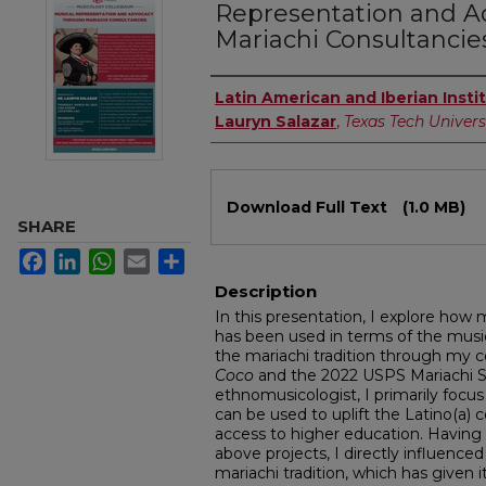
Representation and 
Mariachi Consultancie
Authors
Latin American and Iberian Insti
Lauryn Salazar
,
Texas Tech Univers
Files
Download Full Text
(1.0 MB)
SHARE
Facebook
LinkedIn
WhatsApp
Email
Share
Description
In this presentation, I explore how
has been used in terms of the music
the mariachi tradition through my c
Coco
and the 2022 USPS Mariachi S
ethnomusicologist, I primarily focus
can be used to uplift the Latino(a
access to higher education. Having 
above projects, I directly influence
mariachi tradition, which has given 