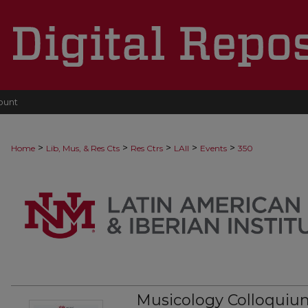
ount
>
>
>
>
>
Home
Lib, Mus, & Res Cts
Res Ctrs
LAII
Events
350
Musicology Colloquium