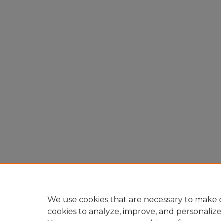
We use cookies that are necessary to make o
cookies to analyze, improve, and personaliz