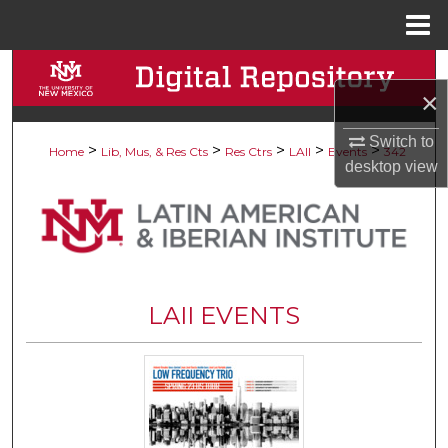
Menu
Home
Search
×
Browse Collections
Switch to
>
>
>
>
>
Home
Lib, Mus, & Res Cts
Res Ctrs
LAII
Events
342
desktop
view
My Account
About
Digital Commons Network™
LAII EVENTS