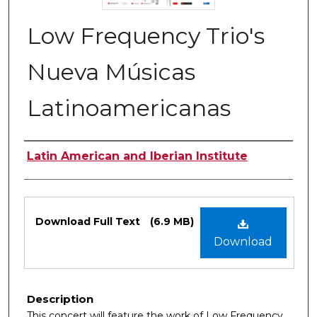
Low Frequency Trio's
Nueva Músicas
Latinoamericanas
Authors
Latin American and Iberian Institute
Files
Download Full Text
(6.9 MB)
Download
Description
This concert will feature the work of Low Frequency