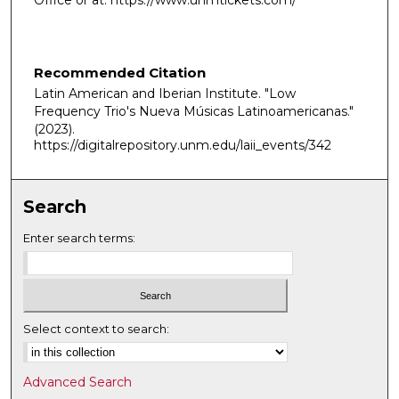
Office or at: https://www.unmtickets.com/
Recommended Citation
Latin American and Iberian Institute. "Low
Frequency Trio's Nueva Músicas Latinoamericanas."
(2023).
https://digitalrepository.unm.edu/laii_events/342
Search
Enter search terms:
Select context to search:
Advanced Search