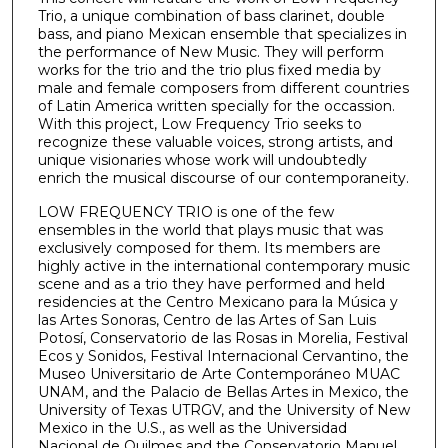
Trio, a unique combination of bass clarinet, double
bass, and piano Mexican ensemble that specializes in
the performance of New Music. They will perform
works for the trio and the trio plus fixed media by
male and female composers from different countries
of Latin America written specially for the occassion.
With this project, Low Frequency Trio seeks to
recognize these valuable voices, strong artists, and
unique visionaries whose work will undoubtedly
enrich the musical discourse of our contemporaneity.
LOW FREQUENCY TRIO is one of the few
ensembles in the world that plays music that was
exclusively composed for them. Its members are
highly active in the international contemporary music
scene and as a trio they have performed and held
residencies at the Centro Mexicano para la Música y
las Artes Sonoras, Centro de las Artes of San Luis
Potosí, Conservatorio de las Rosas in Morelia, Festival
Ecos y Sonidos, Festival Internacional Cervantino, the
Museo Universitario de Arte Contemporáneo MUAC
UNAM, and the Palacio de Bellas Artes in Mexico, the
University of Texas UTRGV, and the University of New
Mexico in the U.S., as well as the Universidad
Nacional de Quilmes and the Conservatorio Manuel