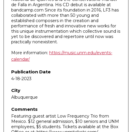
de Falla in Argentina. His CD debut is available at
bandcamp.com Since its foundation in 2016, LF3 has
collaborated with more than 50 young and
established composers in the creation and
performance of fresh and innovative new works for
this unique instrumentation which collective sound is
yet to be discovered and repertoire until now was
practically nonexistent.
More information:
https://music.unm.edu/events-
calendar/
Publication Date
4-18-2023
City
Albuquerque
Comments
Featuring guest artist Low Frequency Trio from
Mexico. $12 general admission, $10 seniors and UNM
employees, $5 students. Tickets available at the Box