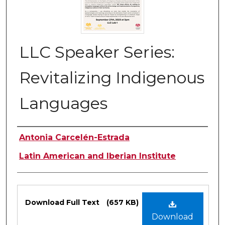
LLC Speaker Series:
Revitalizing Indigenous
Languages
Authors
Antonia Carcelén-Estrada
Latin American and Iberian Institute
Files
Download Full Text
(657 KB)
Download