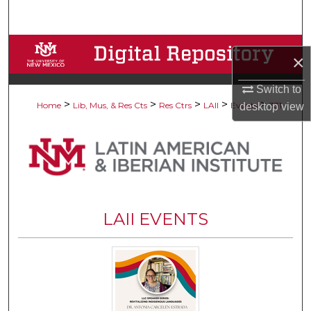
Search
Browse Collections
×
My Account
Switch to
>
>
>
>
>
Home
Lib, Mus, & Res Cts
Res Ctrs
LAII
Events
331
desktop
view
About
Digital Commons Network™
LAII EVENTS