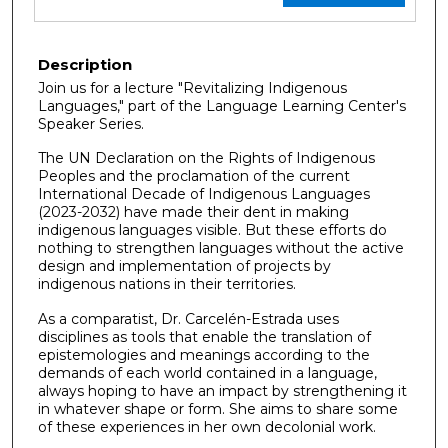
Description
Join us for a lecture "Revitalizing Indigenous
Languages," part of the Language Learning Center's
Speaker Series.
The UN Declaration on the Rights of Indigenous
Peoples and the proclamation of the current
International Decade of Indigenous Languages
(2023-2032) have made their dent in making
indigenous languages visible. But these efforts do
nothing to strengthen languages without the active
design and implementation of projects by
indigenous nations in their territories.
As a comparatist, Dr. Carcelén-Estrada uses
disciplines as tools that enable the translation of
epistemologies and meanings according to the
demands of each world contained in a language,
always hoping to have an impact by strengthening it
in whatever shape or form. She aims to share some
of these experiences in her own decolonial work.