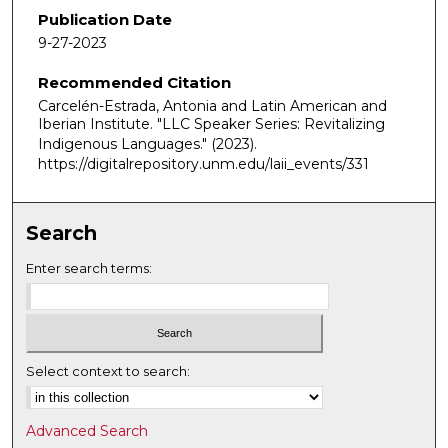
Publication Date
9-27-2023
Recommended Citation
Carcelén-Estrada, Antonia and Latin American and
Iberian Institute. "LLC Speaker Series: Revitalizing
Indigenous Languages."
(2023).
https://digitalrepository.unm.edu/laii_events/331
Search
Enter search terms:
Select context to search:
Advanced Search