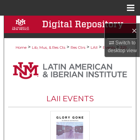
Menu
Home
Search
×
Browse Collections
Switch to
>
>
>
>
>
Home
Lib, Mus, & Res Cts
Res Ctrs
LAII
Events
329
desktop
view
My Account
About
Digital Commons Network™
LAII EVENTS