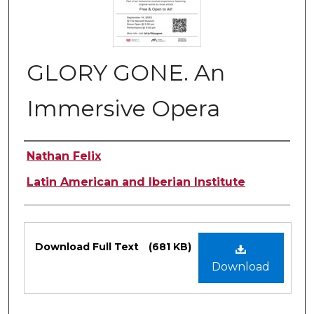
GLORY GONE. An
Immersive Opera
Authors
Nathan Felix
Latin American and Iberian Institute
Files
Download Full Text
(681 KB)
Download