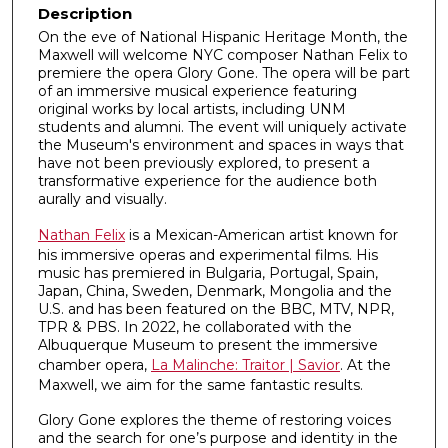
Description
On the eve of National Hispanic Heritage Month, the
Maxwell will welcome NYC composer Nathan Felix to
premiere the opera Glory Gone. The opera will be part
of an immersive musical experience featuring
original works by local artists, including UNM
students and alumni. The event will uniquely activate
the Museum's environment and spaces in ways that
have not been previously explored, to present a
transformative experience for the audience both
aurally and visually.
Nathan Felix
is a Mexican-American artist known for
his immersive operas and experimental films. His
music has premiered in Bulgaria, Portugal, Spain,
Japan, China, Sweden, Denmark, Mongolia and the
U.S. and has been featured on the BBC, MTV, NPR,
TPR & PBS. In 2022, he collaborated with the
Albuquerque Museum to present the immersive
chamber opera,
La Malinche: Traitor | Savior
. At the
Maxwell, we aim for the same fantastic results.
Glory Gone explores the theme of restoring voices
and the search for one’s purpose and identity in the