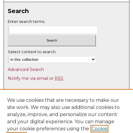
Search
Enter search terms:
Select context to search:
Advanced Search
Notify me via email or
RSS
Browse
Collections
We use cookies that are necessary to make our
site work. We may also use additional cookies to
Disciplines
analyze, improve, and personalize our content
Authors
and your digital experience. You can manage
Author Corner
your cookie preferences using the
Cookie