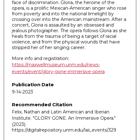
face of discrimination. Gloria, the heroine of the
opera, is a prolific Mexican-American singer who rose
from poverty and into the national limelight by
crossing over into the American mainstream. After a
concert, Gloria is assaulted by an obsessed and
jealous photographer. The opera follows Gloria as she
heals from the trauma of being a target of racial
violence, and from the physical wounds that have
stripped her of her singing career.
More info and registration:
https://maxwellmuseum.unm.edu/news-
events/event/glory-gone-immersive-opera
Publication Date
9-14-2023
Recommended Citation
Felix, Nathan and Latin American and Iberian
Institute. "GLORY GONE. An Immersive Opera."
(2023).
https://digitalrepository.unm.edu/laii_events/329