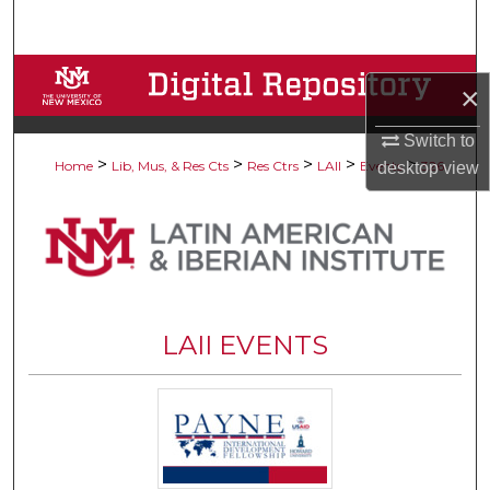
Search
Browse Collections
×
My Account
Switch to
>
>
>
>
>
Home
Lib, Mus, & Res Cts
Res Ctrs
LAII
Events
326
desktop
view
About
Digital Commons Network™
LAII EVENTS