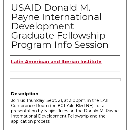
USAID Donald M.
Payne International
Development
Graduate Fellowship
Program Info Session
Authors
Latin American and Iberian Institute
Files
Description
Join us Thursday, Sept. 21, at 3:00pm, in the LAII
Conference Room (on 801 Yale Blvd NE), for a
presentation by Nihjier Jules on the Donald M. Payne
International Development Fellowship and the
application process.