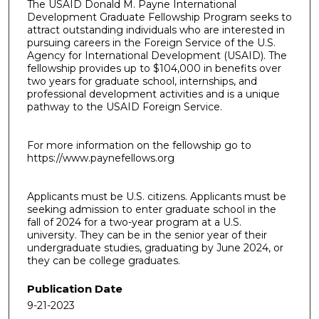
The USAID Donald M. Payne International
Development Graduate Fellowship Program seeks to
attract outstanding individuals who are interested in
pursuing careers in the Foreign Service of the U.S.
Agency for International Development (USAID). The
fellowship provides up to $104,000 in benefits over
two years for graduate school, internships, and
professional development activities and is a unique
pathway to the USAID Foreign Service.
For more information on the fellowship go to
https://www.paynefellows.org
Applicants must be U.S. citizens. Applicants must be
seeking admission to enter graduate school in the
fall of 2024 for a two-year program at a U.S.
university. They can be in the senior year of their
undergraduate studies, graduating by June 2024, or
they can be college graduates.
Publication Date
9-21-2023