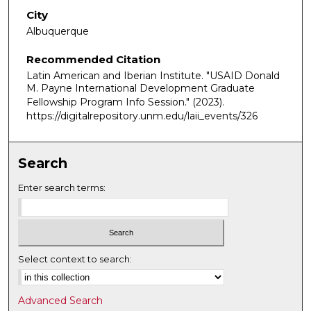
City
Albuquerque
Recommended Citation
Latin American and Iberian Institute. "USAID Donald
M. Payne International Development Graduate
Fellowship Program Info Session."
(2023).
https://digitalrepository.unm.edu/laii_events/326
Search
Enter search terms:
Select context to search:
Advanced Search