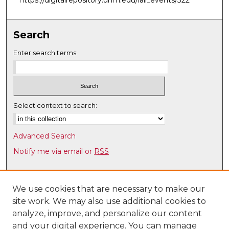
Search
Enter search terms:
Select context to search:
Advanced Search
Notify me via email or
RSS
Browse
Collections
We use cookies that are necessary to make our
site work. We may also use additional cookies to
Disciplines
analyze, improve, and personalize our content
Authors
and your digital experience. You can manage