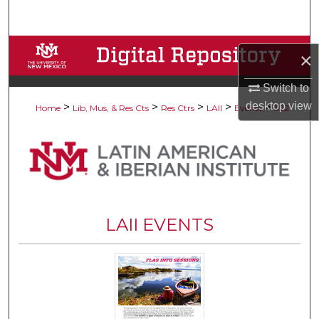
Search
Browse Collections
×
My Account
Switch to
desktop
view
>
>
>
>
>
Home
Lib, Mus, & Res Cts
Res Ctrs
LAII
Events
322
About
Digital Commons Network™
LAII EVENTS