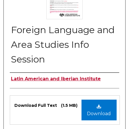
Foreign Language and
Area Studies Info
Session
Authors
Latin American and Iberian Institute
Files
Download Full Text
(1.5 MB)
Download