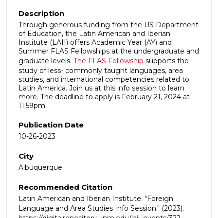
Description
Through generous funding from the US Department
of Education, the Latin American and Iberian
Institute (LAII) offers Academic Year (AY) and
Summer FLAS Fellowships at the undergraduate and
graduate levels.
The FLAS Fellowship
supports the
study of less- commonly taught languages, area
studies, and international competencies related to
Latin America. Join us at this info session to learn
more. The deadline to apply is February 21, 2024 at
11:59pm.
Publication Date
10-26-2023
City
Albuquerque
Recommended Citation
Latin American and Iberian Institute. "Foreign
Language and Area Studies Info Session."
(2023).
https://digitalrepository.unm.edu/laii_events/322