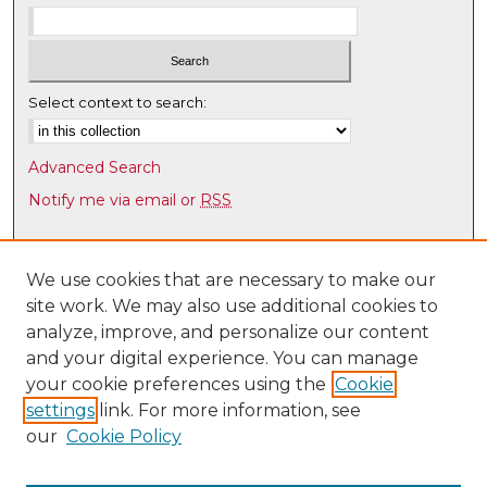
Select context to search:
Advanced Search
Notify me via email or
RSS
Browse
Collections
We use cookies that are necessary to make our
site work. We may also use additional cookies to
Disciplines
analyze, improve, and personalize our content
Authors
and your digital experience. You can manage
Author Corner
your cookie preferences using the
Cookie
settings
link. For more information, see
Author FAQ
our
Cookie Policy
Links
Latin American & Iberian Institute