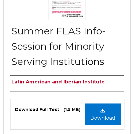
Summer FLAS Info-
Session for Minority
Serving Institutions
Authors
Latin American and Iberian Institute
Files
Download Full Text
(1.5 MB)
Download