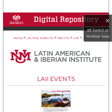
Search
Browse Collections
×
My Account
Switch to
desktop
view
>
>
>
>
>
Home
Lib, Mus, & Res Cts
Res Ctrs
LAII
Events
315
About
Digital Commons Network™
LAII EVENTS