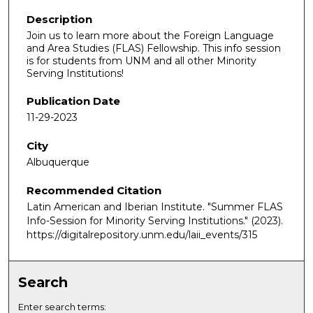
Description
Join us to learn more about the Foreign Language
and Area Studies (FLAS) Fellowship. This info session
is for students from UNM and all other Minority
Serving Institutions!
Publication Date
11-29-2023
City
Albuquerque
Recommended Citation
Latin American and Iberian Institute. "Summer FLAS
Info-Session for Minority Serving Institutions."
(2023).
https://digitalrepository.unm.edu/laii_events/315
Search
Enter search terms: