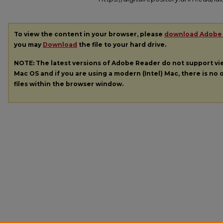
To view the content in your browser, please
download Adobe
you may
Download
the file to your hard drive.
NOTE: The latest versions of Adobe Reader do not support v
Mac OS and if you are using a modern (Intel) Mac, there is no o
files within the browser window.