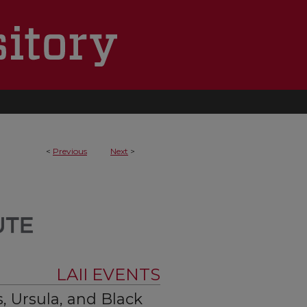
<
Previous
Next
>
LAII EVENTS
, Ursula, and Black