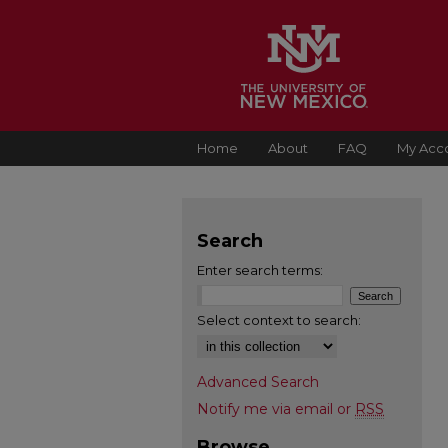
Home
About
FAQ
My Acc
Search
Enter search terms:
Select context to search:
Advanced Search
Notify me via email or
RSS
Browse