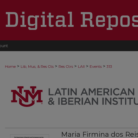
ount
>
>
>
>
>
Home
Lib, Mus, & Res Cts
Res Ctrs
LAII
Events
313
Maria Firmina dos Reis