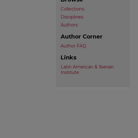
Collections
Disciplines
Authors
Author Corner
Author FAQ
Links
Latin American & Iberian
Institute