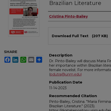
Brazilian Literature
Authors
Cristina Pinto-Bailey
Files
Download Full Text
(207 KB)
SHARE
Description
Facebook
LinkedIn
WhatsApp
Email
Share
Dr. Pinto-Bailey will discuss Maria Fi
her importance within Brazilian litera
female novelist. For more informati
(
pdutra@unm.edu)
Publication Date
11-14-2023
Recommended Citation
Pinto-Bailey, Cristina. "Maria Firmin
Brazilian Literature."
(2023).
https://digitalrepository.unm.edu/lai