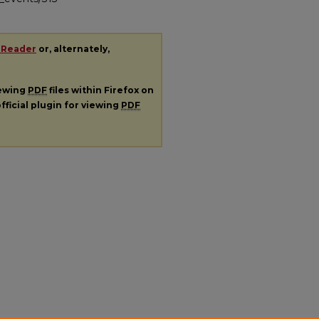
 Reader
or, alternately,
iewing
PDF
files within Firefox on
fficial plugin for viewing
PDF