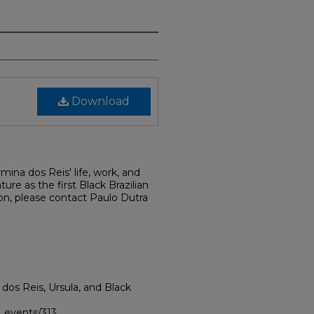
Download
rmina dos Reis' life, work, and
ture as the first Black Brazilian
on, please contact Paulo Dutra
a dos Reis, Ursula, and Black
i_events/313