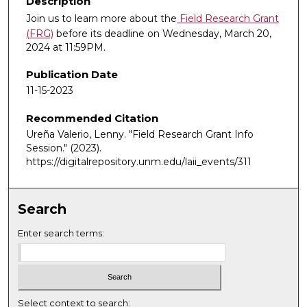
Description
Join us to learn more about the
Field Research Grant
(FRG)
before its deadline on Wednesday, March 20,
2024 at 11:59PM.
Publication Date
11-15-2023
Recommended Citation
Ureña Valerio, Lenny. "Field Research Grant Info
Session."
(2023).
https://digitalrepository.unm.edu/laii_events/311
Search
Enter search terms:
Select context to search: