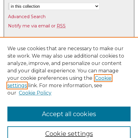
Advanced Search
Notify me via email or
RSS
Browse
Collections
We use cookies that are necessary to make our
site work. We may also use additional cookies to
Disciplines
analyze, improve, and personalize our content
Authors
and your digital experience. You can manage
Author Corner
your cookie preferences using the
Cookie
settings
link. For more information, see
Author FAQ
our
Cookie Policy
Links
Latin American & Iberian Institute
Accept all cookies
Cookie settings