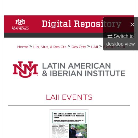
Search
Browse Collections
×
Switch to
My Account
desktop
view
>
>
>
>
>
Home
Lib, Mus, & Res Cts
Res Ctrs
LAII
Events
311
About
Digital Commons Network™
LAII EVENTS