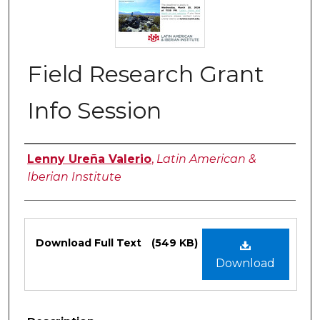
Field Research Grant
Info Session
Authors
Lenny Ureña Valerio
,
Latin American &
Iberian Institute
Files
Download Full Text
(549 KB)
Download