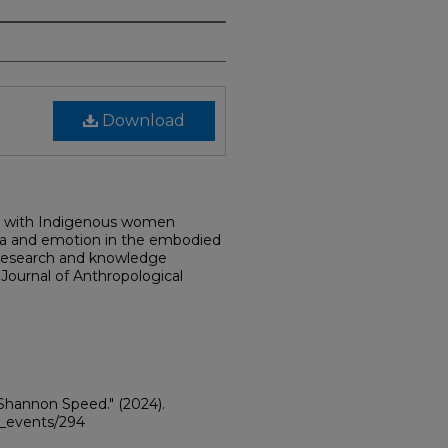
Download
rch with Indigenous women
uma and emotion in the embodied
d research and knowledge
e Journal of Anthropological
 Shannon Speed."
(2024).
ii_events/294