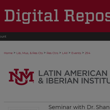
ount
>
>
>
>
>
Home
Lib, Mus, & Res Cts
Res Ctrs
LAII
Events
294
Seminar with Dr. Sha