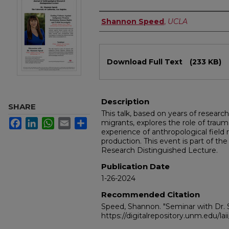
Authors
Shannon Speed
,
UCLA
Files
Download Full Text
(233 KB)
Description
SHARE
This talk, based on years of resea
Facebook
LinkedIn
WhatsApp
Email
Share
migrants, explores the role of tra
experience of anthropological fiel
production. This event is part of th
Research Distinguished Lecture.
Publication Date
1-26-2024
Recommended Citation
Speed, Shannon. "Seminar with Dr.
https://digitalrepository.unm.edu/la