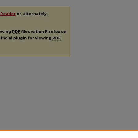
 Reader
or, alternately,
iewing
PDF
files within Firefox on
fficial plugin for viewing
PDF