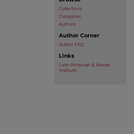
Collections
Disciplines
Authors
Author Corner
Author FAQ
Links
Latin American & Iberian
Institute