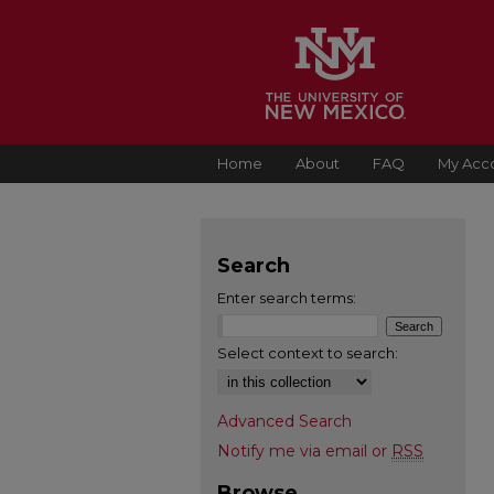
Home
About
FAQ
My Acc
Search
Enter search terms:
Select context to search:
Advanced Search
Notify me via email or
RSS
Browse