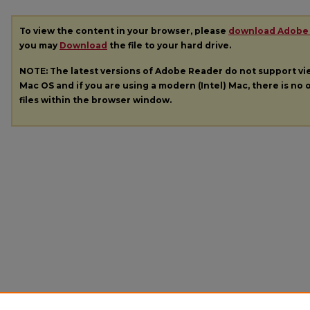
To view the content in your browser, please
download Adobe
you may
Download
the file to your hard drive.
NOTE: The latest versions of Adobe Reader do not support v
Mac OS and if you are using a modern (Intel) Mac, there is no o
files within the browser window.