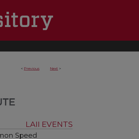
<
Previous
Next
>
LAII EVENTS
nnon Speed