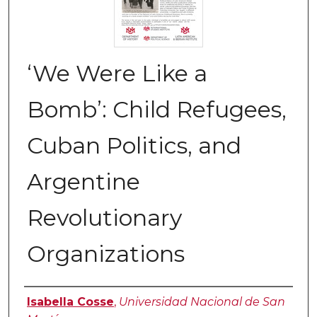
‘We Were Like a
Bomb’: Child Refugees,
Cuban Politics, and
Argentine
Revolutionary
Organizations
Authors
Isabella Cosse
,
Universidad Nacional de San