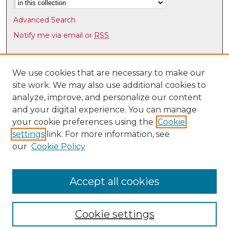
Advanced Search
Notify me via email or
RSS
Browse
Collections
We use cookies that are necessary to make our
site work. We may also use additional cookies to
Disciplines
analyze, improve, and personalize our content
Authors
and your digital experience. You can manage
Author Corner
your cookie preferences using the
Cookie
settings
link. For more information, see
Author FAQ
our
Cookie Policy
Links
Latin American & Iberian Institute
Accept all cookies
Cookie settings