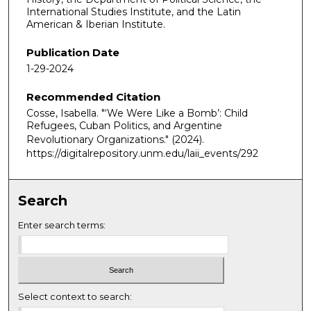
International Studies Institute, and the Latin
American & Iberian Institute.
Publication Date
1-29-2024
Recommended Citation
Cosse, Isabella. "‘We Were Like a Bomb’: Child
Refugees, Cuban Politics, and Argentine
Revolutionary Organizations."
(2024).
https://digitalrepository.unm.edu/laii_events/292
Search
Enter search terms:
Select context to search: