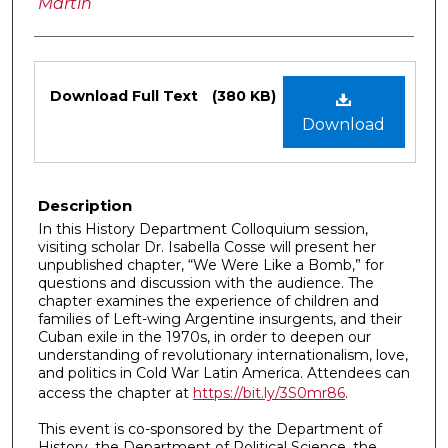
Martín
Files
Download Full Text
(380 KB)
Download
Description
In this History Department Colloquium session,
visiting scholar Dr. Isabella Cosse will present her
unpublished chapter, “We Were Like a Bomb,” for
questions and discussion with the audience. The
chapter examines the experience of children and
families of Left-wing Argentine insurgents, and their
Cuban exile in the 1970s, in order to deepen our
understanding of revolutionary internationalism, love,
and politics in Cold War Latin America. Attendees can
access the chapter at
https://bit.ly/3S0mr86
.
This event is co-sponsored by the Department of
History, the Department of Political Science, the