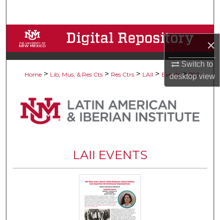
Search
Browse Collections
×
My Account
Switch to
>
>
>
>
>
Home
Lib, Mus, & Res Cts
Res Ctrs
LAII
Events
292
desktop
view
About
Digital Commons Network™
LAII EVENTS