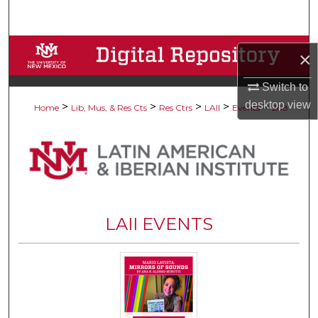
Search
Browse Collections
×
My Account
Switch to
desktop
view
>
>
>
>
>
Home
Lib, Mus, & Res Cts
Res Ctrs
LAII
Events
288
About
Digital Commons Network™
LAII EVENTS