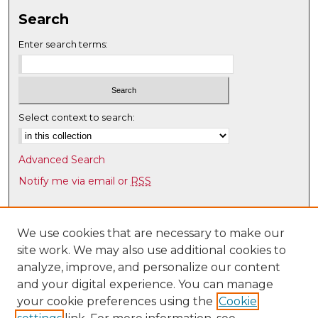
Search
Enter search terms:
Select context to search:
Advanced Search
Notify me via email or
RSS
Browse
Collections
We use cookies that are necessary to make our
site work. We may also use additional cookies to
Disciplines
analyze, improve, and personalize our content
Authors
and your digital experience. You can manage
Author Corner
your cookie preferences using the
Cookie