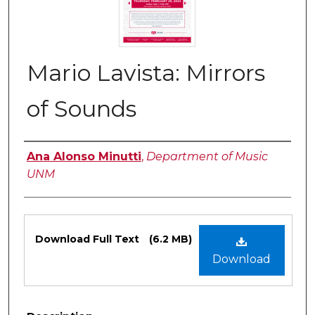
Mario Lavista: Mirrors
of Sounds
Authors
Ana Alonso Minutti
,
Department of Music
UNM
Files
Download Full Text
(6.2 MB)
Download