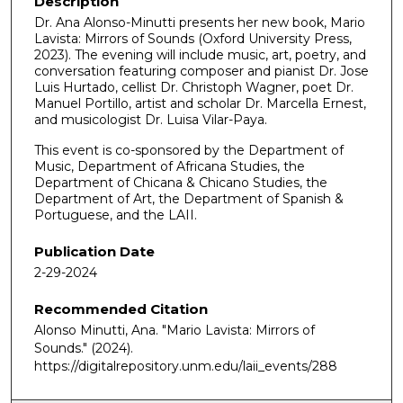
Description
Dr. Ana Alonso-Minutti presents her new book, Mario
Lavista: Mirrors of Sounds (Oxford University Press,
2023). The evening will include music, art, poetry, and
conversation featuring composer and pianist Dr. Jose
Luis Hurtado, cellist Dr. Christoph Wagner, poet Dr.
Manuel Portillo, artist and scholar Dr. Marcella Ernest,
and musicologist Dr. Luisa Vilar-Paya.
This event is co-sponsored by the Department of
Music, Department of Africana Studies, the
Department of Chicana & Chicano Studies, the
Department of Art, the Department of Spanish &
Portuguese, and the LAII.
Publication Date
2-29-2024
Recommended Citation
Alonso Minutti, Ana. "Mario Lavista: Mirrors of
Sounds."
(2024).
https://digitalrepository.unm.edu/laii_events/288