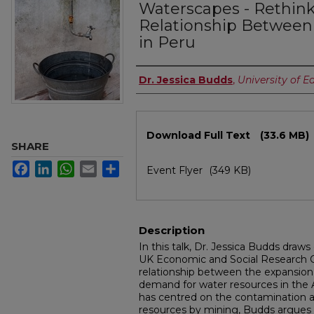
Waterscapes - Rethink
Relationship Between
in Peru
Authors
Dr. Jessica Budds
,
University of E
Files
Download Full Text
(33.6 MB)
SHARE
Facebook
LinkedIn
WhatsApp
Email
Share
Event Flyer
(349 KB)
Description
In this talk, Dr. Jessica Budds draw
UK Economic and Social Research Co
relationship between the expansio
demand for water resources in the 
has centred on the contamination a
resources by mining, Budds argues 