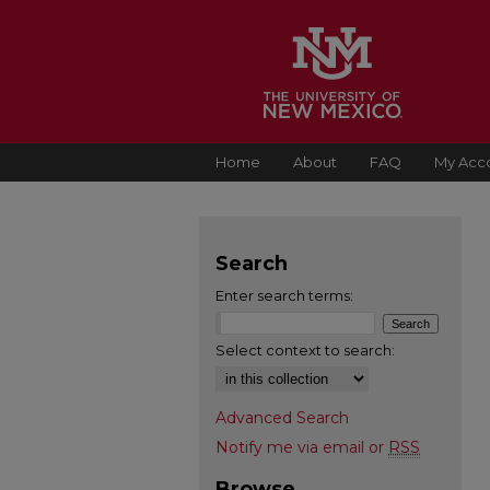
Home
About
FAQ
My Acc
Search
Enter search terms:
Select context to search:
Advanced Search
Notify me via email or
RSS
Browse