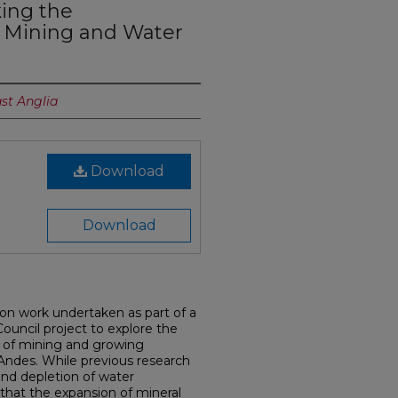
ing the
 Mining and Water
ast Anglia
Download
Download
s on work undertaken as part of a
uncil project to explore the
n of mining and growing
Andes. While previous research
nd depletion of water
that the expansion of mineral