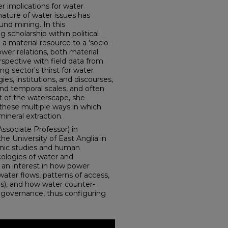
r implications for water
nature of water issues has
nd mining. In this
 scholarship within political
a material resource to a 'socio-
wer relations, both material
rspective with field data from
g sector's thirst for water
ies, institutions, and discourses,
and temporal scales, and often
 of the waterscape, she
 these multiple ways in which
neral extraction.
Associate Professor) in
 University of East Anglia in
anic studies and human
cologies of water and
 an interest in how power
water flows, patterns of access,
ses), and how water counter-
f governance, thus configuring