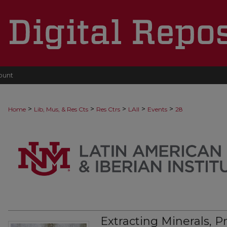
ount
>
>
>
>
>
Home
Lib, Mus, & Res Cts
Res Ctrs
LAII
Events
28
Extracting Minerals, 