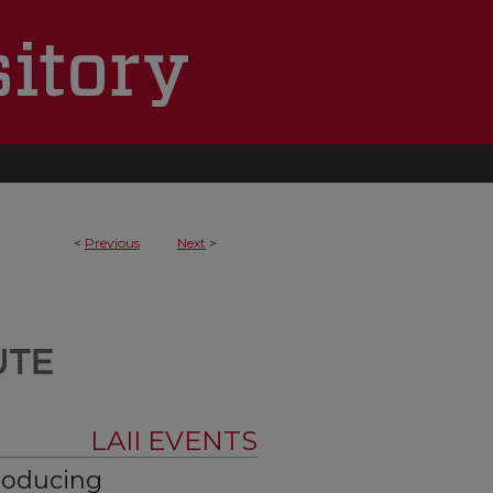
<
Previous
Next
>
LAII EVENTS
Producing