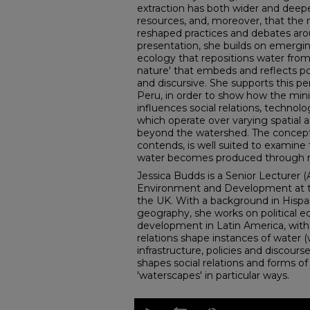
extraction has both wider and deepe
resources, and, moreover, that the 
reshaped practices and debates arou
presentation, she builds on emerging
ecology that repositions water from 
nature' that embeds and reflects po
and discursive. She supports this pe
Peru, in order to show how the minin
influences social relations, technolog
which operate over varying spatial 
beyond the watershed. The concept
contends, is well suited to examine
water becomes produced through mi
Jessica Budds is a Senior Lecturer (
Environment and Development at the
the UK. With a background in Hisp
geography, she works on political e
development in Latin America, with
relations shape instances of water (
infrastructure, policies and discour
shapes social relations and forms o
'waterscapes' in particular ways.
0