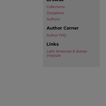
Collections
Disciplines
Authors
Author Corner
Author FAQ
Links
Latin American & Iberian
Institute