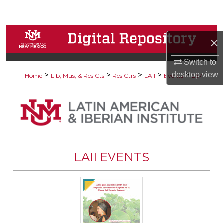
Search
Browse Collections
×
My Account
Switch to
desktop
view
>
>
>
>
>
Home
Lib, Mus, & Res Cts
Res Ctrs
LAII
Events
267
About
Digital Commons Network™
LAII EVENTS