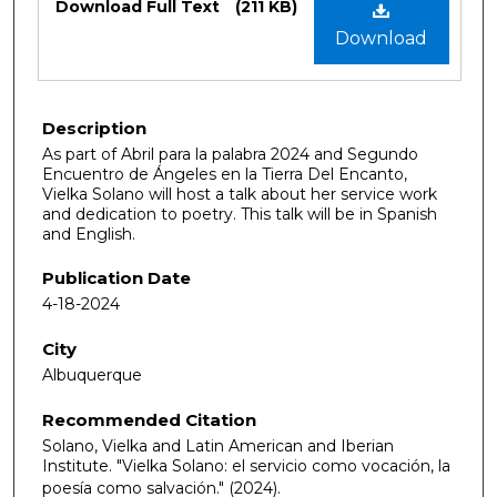
Download Full Text
(211 KB)
Download
Description
As part of Abril para la palabra 2024 and Segundo
Encuentro de Ángeles en la Tierra Del Encanto,
Vielka Solano will host a talk about her service work
and dedication to poetry. This talk will be in Spanish
and English.
Publication Date
4-18-2024
City
Albuquerque
Recommended Citation
Solano, Vielka and Latin American and Iberian
Institute. "Vielka Solano: el servicio como vocación, la
poesía como salvación."
(2024).