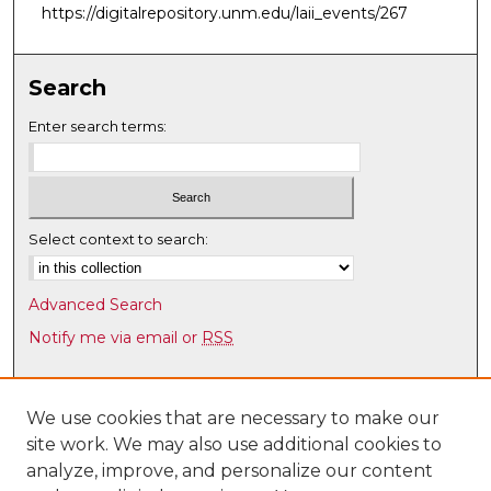
https://digitalrepository.unm.edu/laii_events/267
Search
Enter search terms:
Select context to search:
Advanced Search
Notify me via email or
RSS
Browse
Collections
We use cookies that are necessary to make our
site work. We may also use additional cookies to
Disciplines
analyze, improve, and personalize our content
Authors