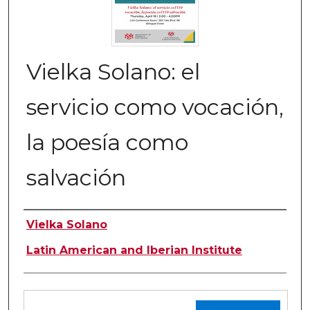
Vielka Solano: el
servicio como vocación,
la poesía como
salvación
Authors
Vielka Solano
Latin American and Iberian Institute
Files