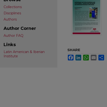
Collections
Disciplines
Authors
Author Corner
Author FAQ
Links
SHARE
Latin American & Iberian
Institute
Facebook
LinkedIn
WhatsApp
Email
S