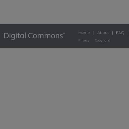
Home
|
About
|
FAQ
Privacy
Copyright