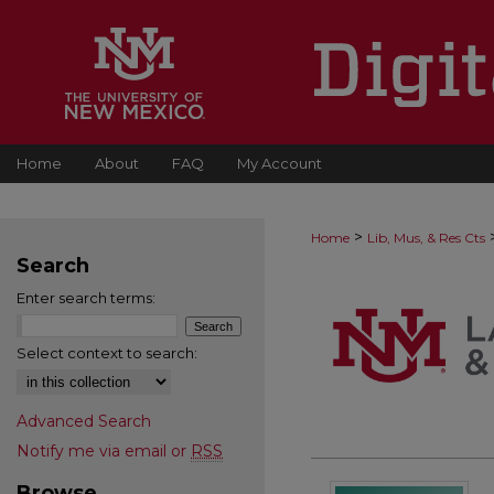
Home
About
FAQ
My Account
>
Home
Lib, Mus, & Res Cts
Search
Enter search terms:
Select context to search:
Advanced Search
Notify me via email or
RSS
Browse