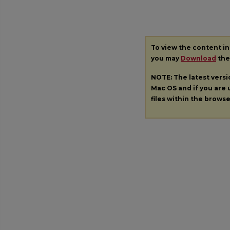
To view the content i
you may
Download
the 
NOTE: The latest vers
Mac OS and if you are u
files within the brows