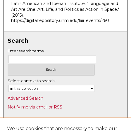
Latin American and Iberian Institute. "Language and
,
Art Are One: Art, Life, and Politics as Action in Space."
2
(2015).
m
https://digitalrepository.unm.edu/laii_events/260
i
n
Search
u
t
Enter search terms:
e
s
,
4
Select context to search:
7
s
Advanced Search
e
Notify me via email or
RSS
c
o
Browse
n
Collections
We use cookies that are necessary to make our
d