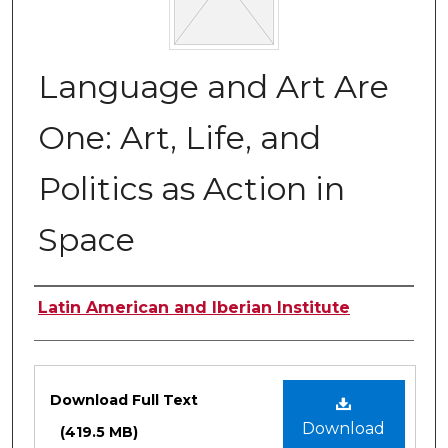
Language and Art Are
One: Art, Life, and
Politics as Action in
Space
Authors
Latin American and Iberian Institute
Files
Download Full Text
Download
(419.5 MB)