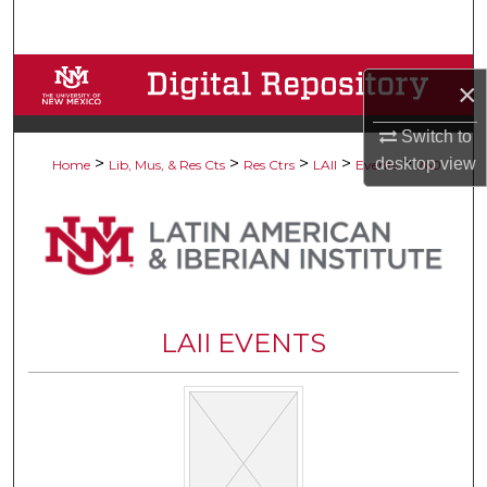
Search
Browse Collections
×
My Account
Switch to
>
>
>
>
>
desktop
view
Home
Lib, Mus, & Res Cts
Res Ctrs
LAII
Events
260
About
Digital Commons Network™
LAII EVENTS