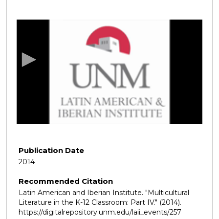
0
s
e
c
o
n
d
s
o
f
8
m
Publication Date
i
2014
n
Recommended Citation
u
Latin American and Iberian Institute. "Multicultural
t
Literature in the K-12 Classroom: Part IV."
(2014).
e
https://digitalrepository.unm.edu/laii_events/257