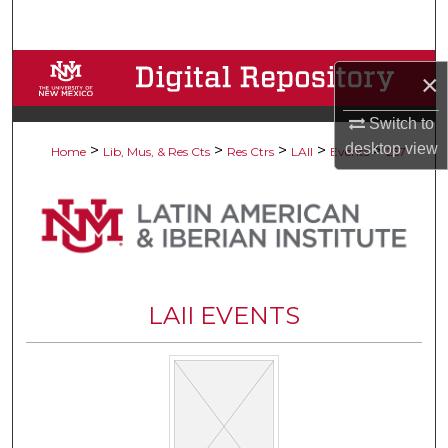
Search
Browse Collections
×
My Account
Switch to
desktop
view
>
>
>
>
>
Home
Lib, Mus, & Res Cts
Res Ctrs
LAII
Events
257
About
Digital Commons Network™
LAII EVENTS