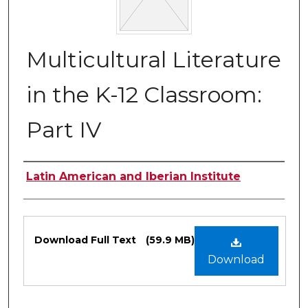
Multicultural Literature
in the K-12 Classroom:
Part IV
Authors
Latin American and Iberian Institute
Files
Download Full Text
(59.9 MB)
Download