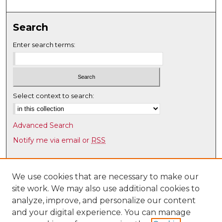
s
,
3
Search
9
Enter search terms:
s
e
c
o
Select context to search:
n
d
s
Advanced Search
Notify me via email or
RSS
Browse
Collections
We use cookies that are necessary to make our
site work. We may also use additional cookies to
Disciplines
analyze, improve, and personalize our content
Authors
and your digital experience. You can manage