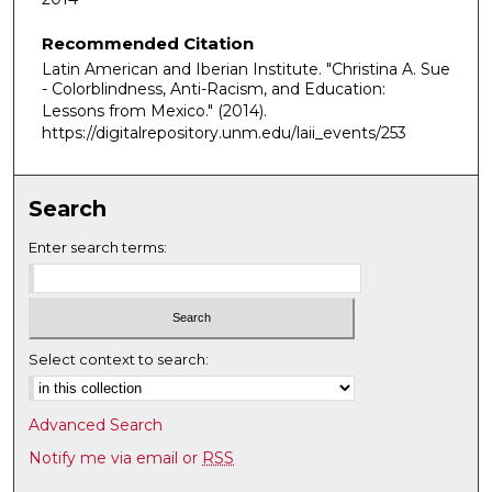
u
Recommended Citation
r
Latin American and Iberian Institute. "Christina A. Sue
,
- Colorblindness, Anti-Racism, and Education:
2
Lessons from Mexico."
(2014).
m
https://digitalrepository.unm.edu/laii_events/253
i
n
Search
u
t
Enter search terms:
e
s
,
3
Select context to search:
8
s
Advanced Search
e
Notify me via email or
RSS
c
o