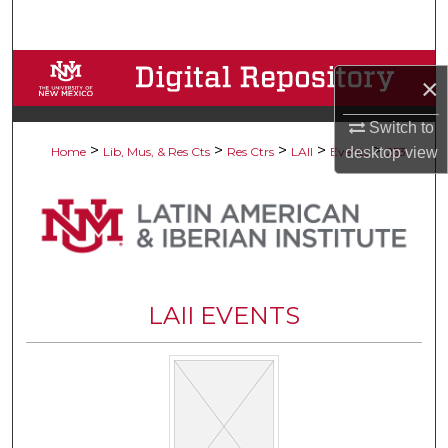
Search
Browse Collections
×
My Account
Switch to
>
>
>
>
>
desktop
view
Home
Lib, Mus, & Res Cts
Res Ctrs
LAII
Events
253
About
Digital Commons Network™
LAII EVENTS