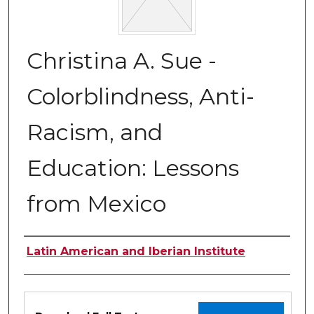
Christina A. Sue -
Colorblindness, Anti-
Racism, and
Education: Lessons
from Mexico
Authors
Latin American and Iberian Institute
Files