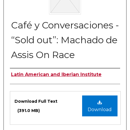
Café y Conversaciones -
“Sold out”: Machado de
Assis On Race
Authors
Latin American and Iberian Institute
Files
Download Full Text
Download
(391.0 MB)