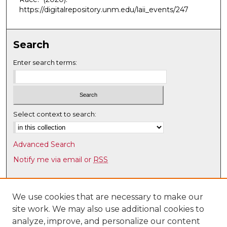
3
https://digitalrepository.unm.edu/laii_events/247
m
i
Search
n
u
Enter search terms:
t
e
s
,
Select context to search:
4
s
Advanced Search
e
Notify me via email or
RSS
c
o
Browse
n
Collections
We use cookies that are necessary to make our
d
site work. We may also use additional cookies to
Disciplines
s
analyze, improve, and personalize our content
Authors