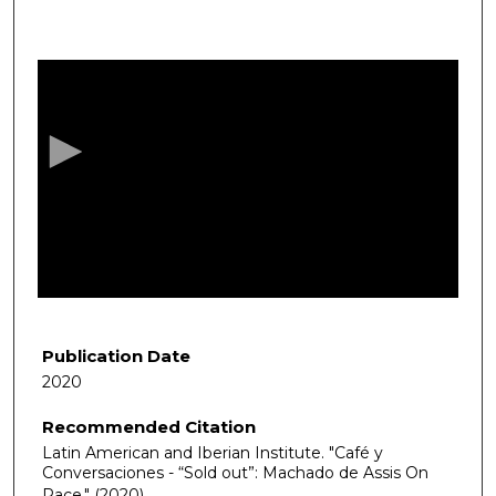
0
s
e
c
o
n
d
s
o
f
1
h
Publication Date
o
2020
u
Recommended Citation
r
Latin American and Iberian Institute. "Café y
,
Conversaciones - “Sold out”: Machado de Assis On
1
Race."
(2020).