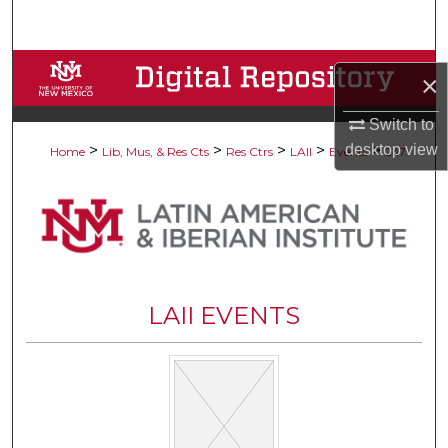
Search
Browse Collections
×
My Account
Switch to
desktop
view
>
>
>
>
>
Home
Lib, Mus, & Res Cts
Res Ctrs
LAII
Events
247
About
Digital Commons Network™
LAII EVENTS