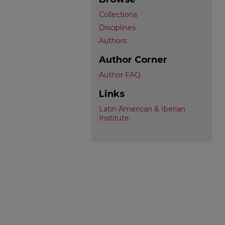
Collections
Disciplines
Authors
Author Corner
Author FAQ
Links
Latin American & Iberian
Institute