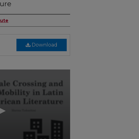
ture
tute
Download