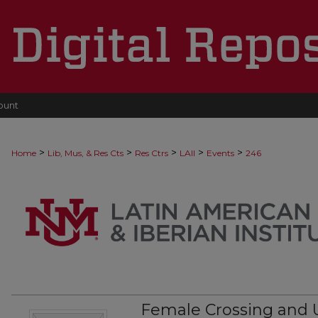
ount
>
>
>
>
>
Home
Lib, Mus, & Res Cts
Res Ctrs
LAII
Events
246
Female Crossing and U