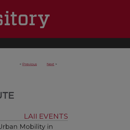
<
Previous
Next
>
LAII EVENTS
rban Mobility in