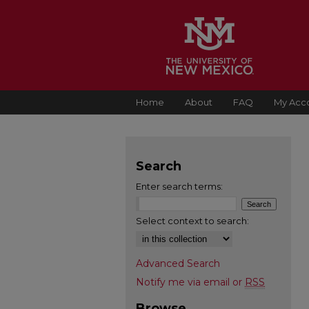
Home
About
FAQ
My Acc
Search
Enter search terms:
Select context to search:
Advanced Search
Notify me via email or
RSS
Browse