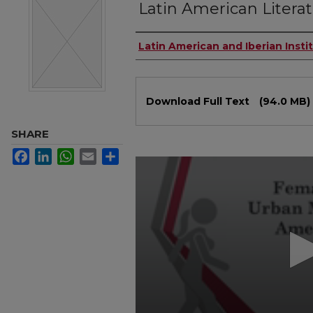
Latin American Litera
Authors
Latin American and Iberian Insti
Files
Download Full Text
(94.0 MB)
SHARE
Facebook
LinkedIn
WhatsApp
Email
Share
0
seconds
of
40
minutes,
56
seconds
Volume
90%