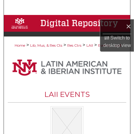
Search
Browse Collections
×
My Account
Switch to
>
>
>
>
>
desktop
view
Home
Lib, Mus, & Res Cts
Res Ctrs
LAII
Events
243
About
Digital Commons Network™
LAII EVENTS