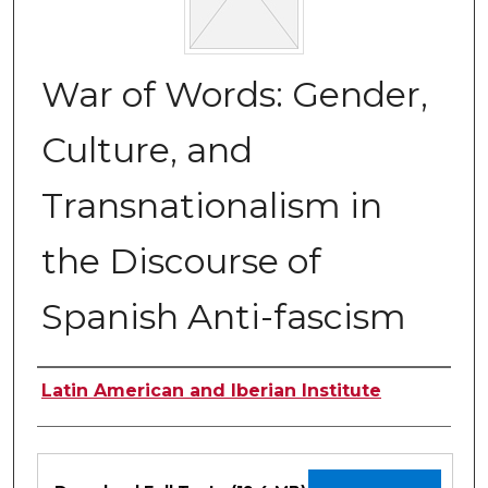
War of Words: Gender,
Culture, and
Transnationalism in
the Discourse of
Spanish Anti-fascism
Authors
Latin American and Iberian Institute
Files