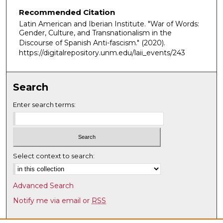
n
Recommended Citation
u
Latin American and Iberian Institute. "War of Words:
t
Gender, Culture, and Transnationalism in the
e
Discourse of Spanish Anti-fascism."
(2020).
s
https://digitalrepository.unm.edu/laii_events/243
,
3
Search
3
s
Enter search terms:
e
c
o
n
Select context to search:
d
s
Advanced Search
Notify me via email or
RSS