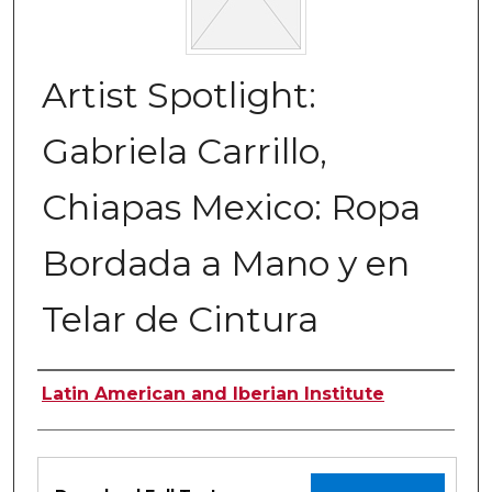
Artist Spotlight:
Gabriela Carrillo,
Chiapas Mexico: Ropa
Bordada a Mano y en
Telar de Cintura
Authors
Latin American and Iberian Institute
Files