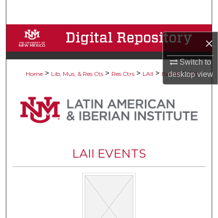
Search
Browse Collections
×
My Account
Switch to
>
>
>
>
>
desktop
view
Home
Lib, Mus, & Res Cts
Res Ctrs
LAII
Events
231
About
Digital Commons Network™
LAII EVENTS