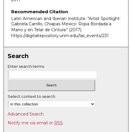
i
Recommended Citation
n
Latin American and Iberian Institute. "Artist Spotlight:
u
Gabriela Carrillo, Chiapas Mexico: Ropa Bordada a
t
Mano y en Telar de Cintura."
(2017).
e
https://digitalrepository.unm.edu/laii_events/231
s
,
Search
3
s
Enter search terms:
e
c
o
n
Select context to search:
d
s
Advanced Search
Notify me via email or
RSS