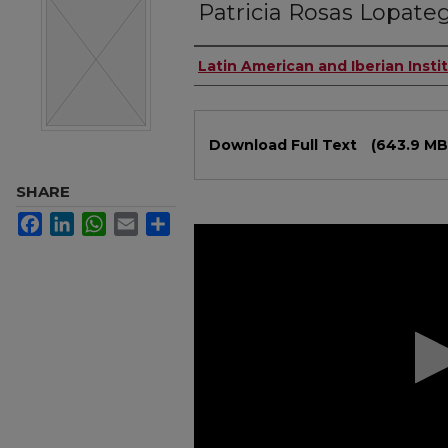
Patricia Rosas Lopate
Authors
Latin American and Iberian Insti
Files
Download Full Text
(643.9 MB
SHARE
Facebook
LinkedIn
WhatsApp
Email
Share
0
seconds
of
1
hour,
18
minutes,
7
seconds
Volume
90%