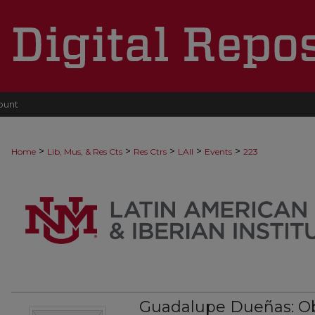
ount
>
>
>
>
>
Home
Lib, Mus, & Res Cts
Res Ctrs
LAII
Events
223
Guadalupe Dueñas: O