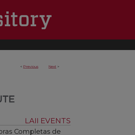
<
Previous
Next
>
LAII EVENTS
bras Completas de