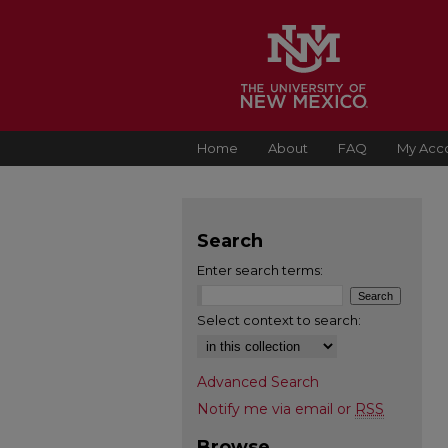
Home
About
FAQ
My Acc
Search
Enter search terms:
Select context to search:
Advanced Search
Notify me via email or
RSS
Browse