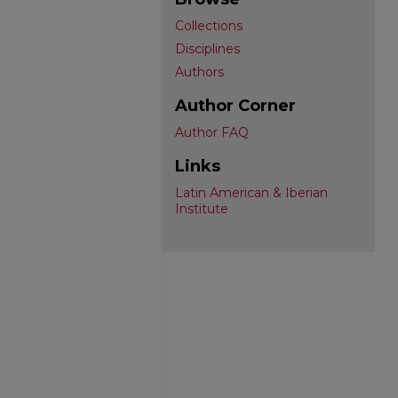
Collections
Disciplines
Authors
Author Corner
Author FAQ
Links
Latin American & Iberian
Institute