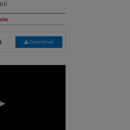
gui
tute
Download
)