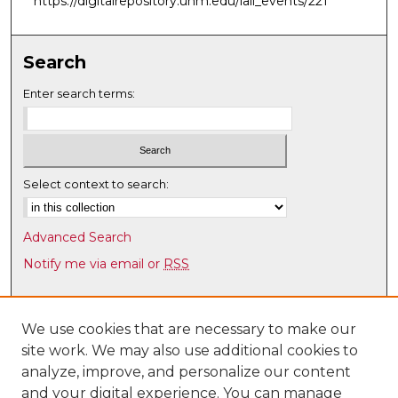
https://digitalrepository.unm.edu/laii_events/221
m
i
n
Search
u
Enter search terms:
t
e
s
,
Select context to search:
2
4
s
Advanced Search
e
Notify me via email or
RSS
c
Browse
o
n
Collections
We use cookies that are necessary to make our
d
site work. We may also use additional cookies to
Disciplines
s
analyze, improve, and personalize our content
Authors
and your digital experience. You can manage