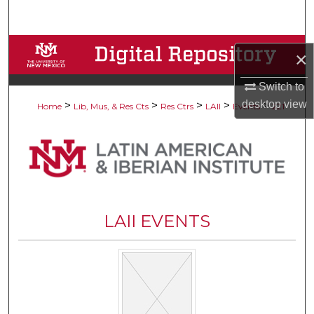
Search
Browse Collections
×
My Account
Switch to
desktop
view
>
>
>
>
>
Home
Lib, Mus, & Res Cts
Res Ctrs
LAII
Events
221
About
Digital Commons Network™
LAII EVENTS