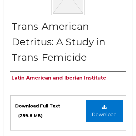
Trans-American
Detritus: A Study in
Trans-Femicide
Authors
Latin American and Iberian Institute
Files
Download Full Text
Download
(259.6 MB)