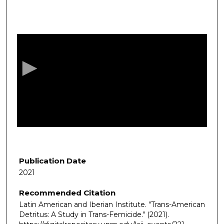
0
s
e
c
o
n
d
s
o
f
1
h
Publication Date
o
2021
u
Recommended Citation
r
Latin American and Iberian Institute. "Trans-American
,
Detritus: A Study in Trans-Femicide."
(2021).
8