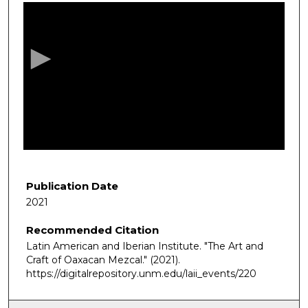
s
e
c
o
n
d
s
o
f
1
h
Publication Date
o
2021
u
Recommended Citation
r
Latin American and Iberian Institute. "The Art and
,
Craft of Oaxacan Mezcal."
(2021).
5
https://digitalrepository.unm.edu/laii_events/220
m
i