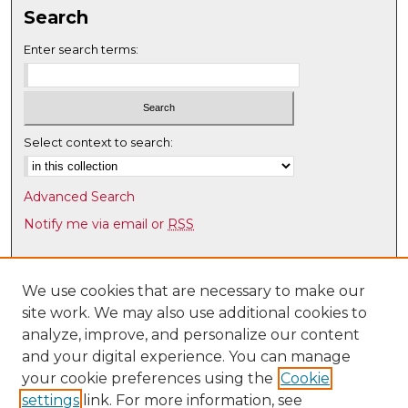
n
Search
u
Enter search terms:
t
e
s
,
Select context to search:
1
7
s
Advanced Search
e
Notify me via email or
RSS
c
Browse
o
n
Collections
We use cookies that are necessary to make our
d
site work. We may also use additional cookies to
Disciplines
s
analyze, improve, and personalize our content
Authors
and your digital experience. You can manage
Author Corner
your cookie preferences using the
Cookie
settings
link. For more information, see
Author FAQ