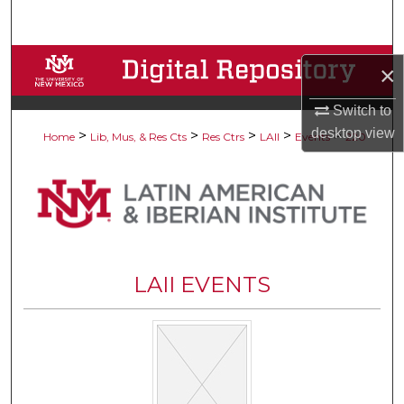
Search
Browse Collections
×
My Account
Switch to
desktop
view
>
>
>
>
>
Home
Lib, Mus, & Res Cts
Res Ctrs
LAII
Events
220
About
Digital Commons Network™
LAII EVENTS