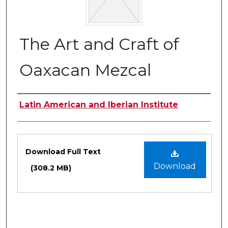
The Art and Craft of
Oaxacan Mezcal
Authors
Latin American and Iberian Institute
Files
Download Full Text
Download
(308.2 MB)
0