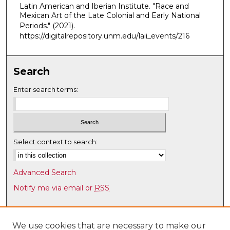
Latin American and Iberian Institute. "Race and
,
Mexican Art of the Late Colonial and Early National
4
Periods."
(2021).
m
https://digitalrepository.unm.edu/laii_events/216
i
n
Search
u
t
Enter search terms:
e
s
,
4
Select context to search:
8
s
Advanced Search
e
Notify me via email or
RSS
c
o
Browse
n
Collections
We use cookies that are necessary to make our
d