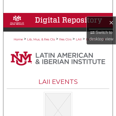
Search
Browse Collections
×
My Account
Switch to
>
>
>
>
>
desktop
view
Home
Lib, Mus, & Res Cts
Res Ctrs
LAII
Events
216
About
Digital Commons Network™
LAII EVENTS