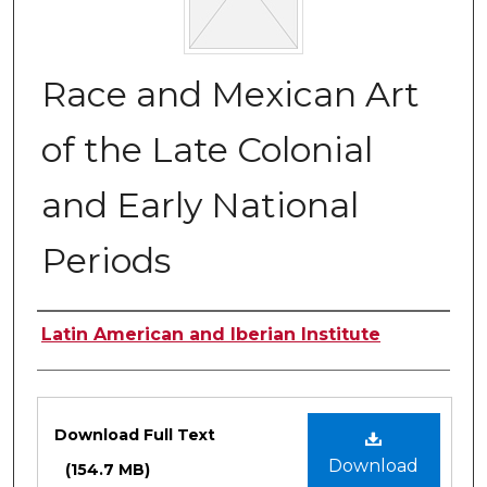
Race and Mexican Art
of the Late Colonial
and Early National
Periods
Authors
Latin American and Iberian Institute
Files
Download Full Text
Download
(154.7 MB)