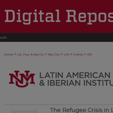
ount
>
>
>
>
>
Home
Lib, Mus, & Res Cts
Res Ctrs
LAII
Events
215
The Refugee Crisis in 