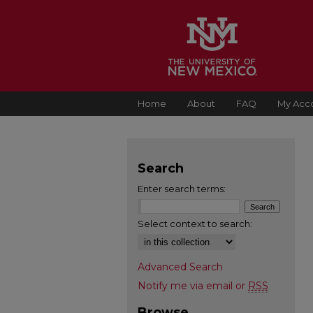
Home
About
FAQ
My Acc
Search
Enter search terms:
Select context to search:
Advanced Search
Notify me via email or
RSS
Browse