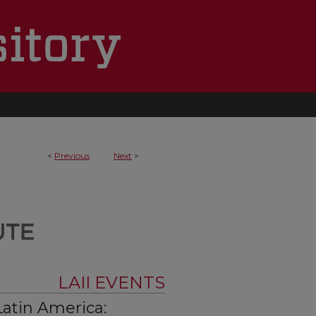
<
Previous
Next
>
LAII EVENTS
Latin America: