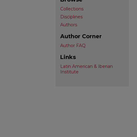
Collections
Disciplines
Authors
Author Corner
Author FAQ
Links
Latin American & Iberian
Institute