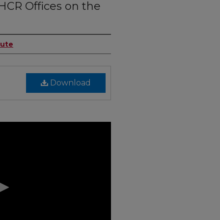
HCR Offices on the
tute
Download