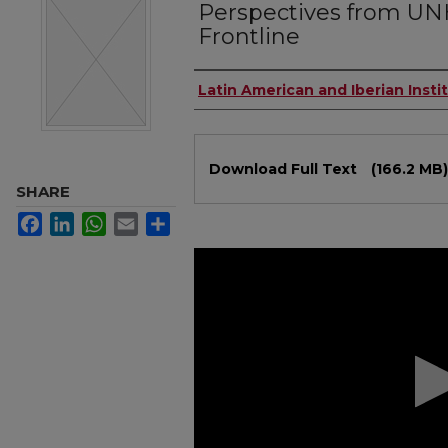
Perspectives from UN
Frontline
Authors
Latin American and Iberian Insti
Files
Download Full Text
(166.2 MB)
SHARE
Facebook
LinkedIn
WhatsApp
Email
Share
0
seconds
of
1
hour,
3
minutes,
13
seconds
Volume
90%