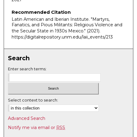
i
Recommended Citation
n
Latin American and Iberian Institute. "Martyrs,
u
Fanatics, and Pious Militants: Religious Violence and
t
the Secular State in 1930s Mexico."
(2021).
e
https://digitalrepository.unm.edu/laii_events/213
s
,
Search
5
s
Enter search terms:
e
c
o
n
Select context to search:
d
s
Advanced Search
Notify me via email or
RSS