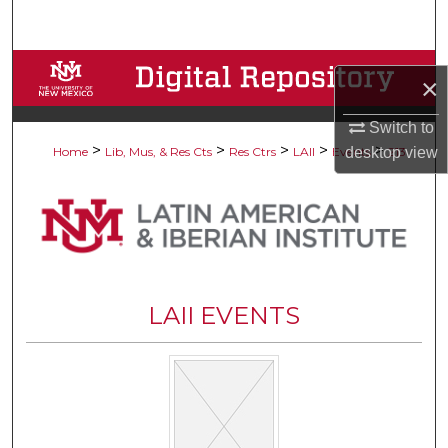
Search
Browse Collections
×
My Account
Switch to
>
>
>
>
>
desktop
view
Home
Lib, Mus, & Res Cts
Res Ctrs
LAII
Events
213
About
Digital Commons Network™
LAII EVENTS