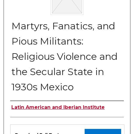
Martyrs, Fanatics, and
Pious Militants:
Religious Violence and
the Secular State in
1930s Mexico
Authors
Latin American and Iberian Institute
Files