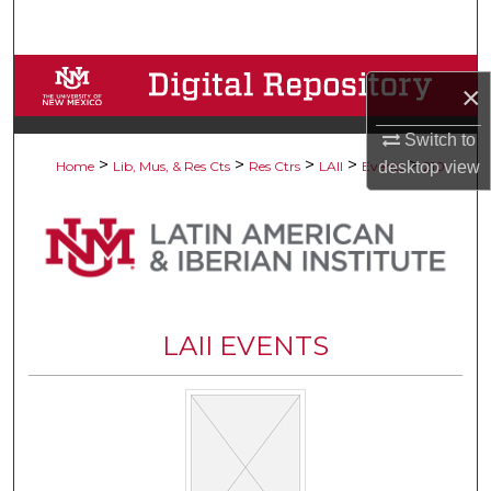
Search
Browse Collections
×
My Account
Switch to
>
>
>
>
>
desktop
view
Home
Lib, Mus, & Res Cts
Res Ctrs
LAII
Events
210
About
Digital Commons Network™
LAII EVENTS