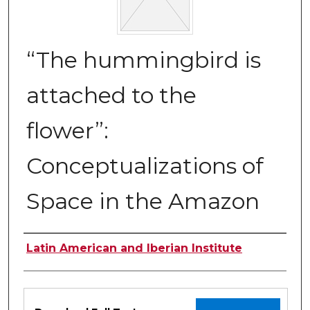
“The hummingbird is
attached to the
flower”:
Conceptualizations of
Space in the Amazon
Authors
Latin American and Iberian Institute
Files