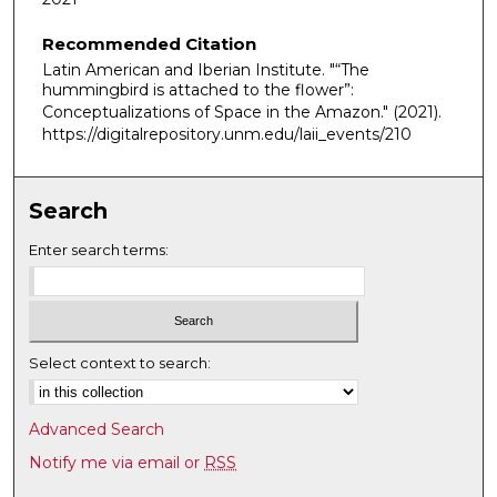
u
Recommended Citation
r
Latin American and Iberian Institute. "“The
,
hummingbird is attached to the flower”:
3
Conceptualizations of Space in the Amazon."
(2021).
m
https://digitalrepository.unm.edu/laii_events/210
i
n
Search
u
t
Enter search terms:
e
s
,
2
Select context to search:
9
s
Advanced Search
e
Notify me via email or
RSS
c
o