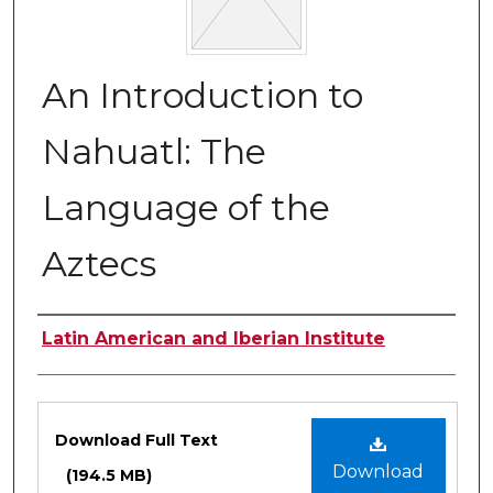
An Introduction to
Nahuatl: The
Language of the
Aztecs
Authors
Latin American and Iberian Institute
Files
Download Full Text
Download
(194.5 MB)