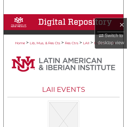
Search
Browse Collections
×
My Account
Switch to
>
>
>
>
>
desktop
view
Home
Lib, Mus, & Res Cts
Res Ctrs
LAII
Events
196
About
Digital Commons Network™
LAII EVENTS