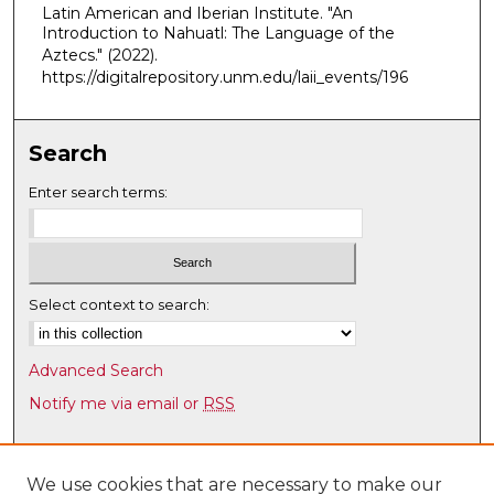
Latin American and Iberian Institute. "An
,
Introduction to Nahuatl: The Language of the
1
Aztecs."
(2022).
5
https://digitalrepository.unm.edu/laii_events/196
m
i
Search
n
u
Enter search terms:
t
e
s
,
Select context to search:
3
0
Advanced Search
s
Notify me via email or
RSS
e
c
Browse
o
Collections
We use cookies that are necessary to make our
n