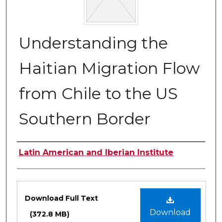
Understanding the
Haitian Migration Flow
from Chile to the US
Southern Border
Authors
Latin American and Iberian Institute
Files
Download Full Text
Download
(372.8 MB)