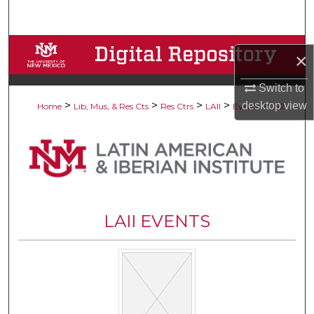
Search
Browse Collections
×
My Account
Switch to
>
>
>
>
>
desktop
view
Home
Lib, Mus, & Res Cts
Res Ctrs
LAII
Events
192
About
Digital Commons Network™
LAII EVENTS