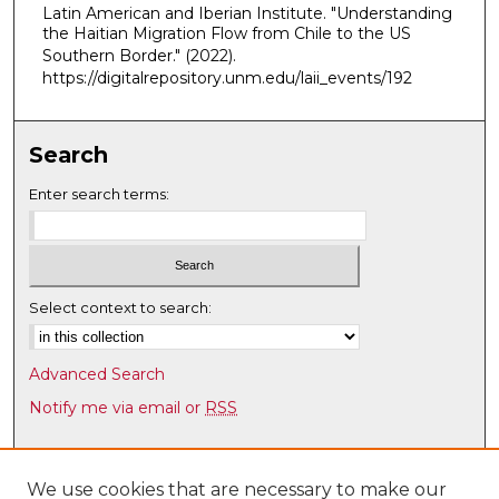
Latin American and Iberian Institute. "Understanding
,
the Haitian Migration Flow from Chile to the US
2
Southern Border."
(2022).
6
https://digitalrepository.unm.edu/laii_events/192
m
i
Search
n
u
Enter search terms:
t
e
s
,
Select context to search:
5
7
Advanced Search
s
Notify me via email or
RSS
e
c
Browse
o
Collections
We use cookies that are necessary to make our
n