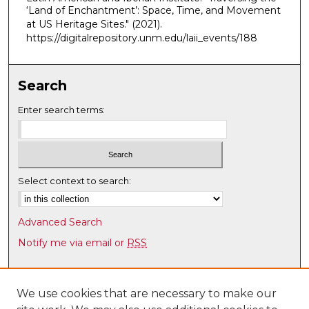
u
‘Land of Enchantment’: Space, Time, and Movement
t
at US Heritage Sites."
(2021).
e
https://digitalrepository.unm.edu/laii_events/188
s
,
Search
2
s
Enter search terms:
e
c
o
n
Select context to search:
d
s
Advanced Search
Notify me via email or
RSS
Browse
Collections
We use cookies that are necessary to make our