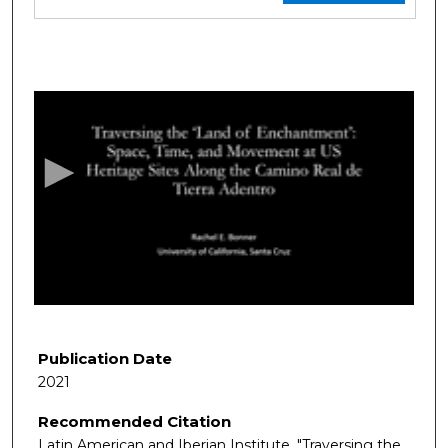
0
s
e
c
o
n
d
s
o
f
1
9
Publication Date
m
2021
i
Recommended Citation
n
Latin American and Iberian Institute. "Traversing the