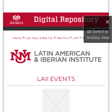
Search
Browse Collections
×
My Account
Switch to
>
>
>
>
>
desktop
view
Home
Lib, Mus, & Res Cts
Res Ctrs
LAII
Events
188
About
Digital Commons Network™
LAII EVENTS