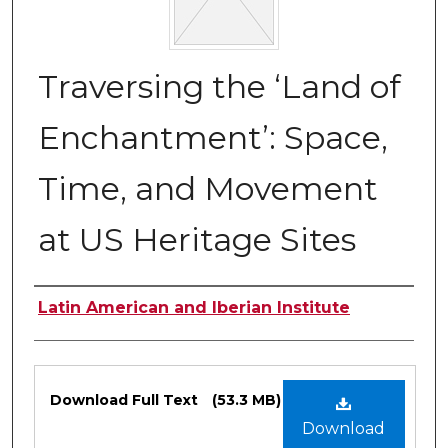
Traversing the ‘Land of
Enchantment’: Space,
Time, and Movement
at US Heritage Sites
Authors
Latin American and Iberian Institute
Files
Download Full Text
(53.3 MB)
Download