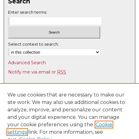
4
Search
2
Enter search terms:
s
e
c
o
Select context to search:
n
d
s
Advanced Search
Notify me via email or
RSS
Browse
Collections
We use cookies that are necessary to make our
site work. We may also use additional cookies to
Disciplines
analyze, improve, and personalize our content
Authors
and your digital experience. You can manage
Author Corner
your cookie preferences using the
Cookie
settings
link. For more information, see
Author FAQ