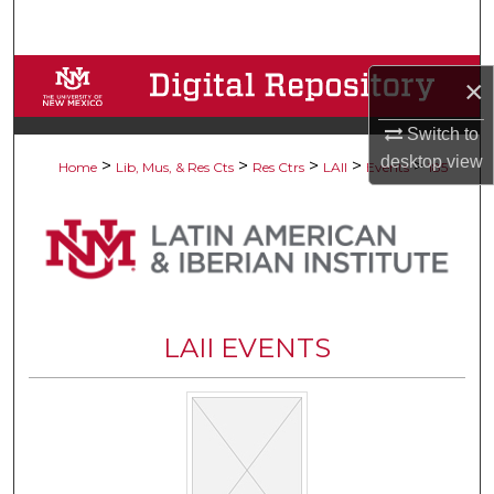
Search
Browse Collections
×
My Account
Switch to
desktop
view
>
>
>
>
>
Home
Lib, Mus, & Res Cts
Res Ctrs
LAII
Events
185
About
Digital Commons Network™
LAII EVENTS