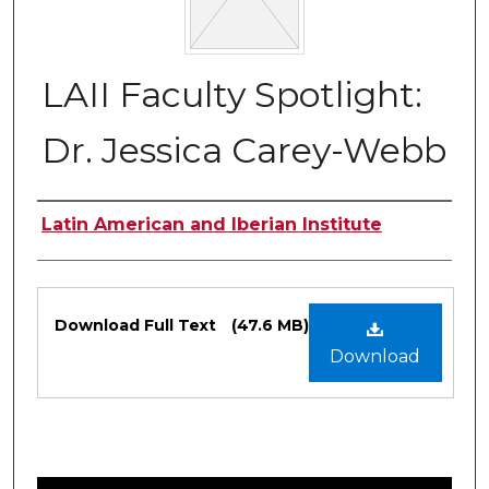
LAII Faculty Spotlight:
Dr. Jessica Carey-Webb
Authors
Latin American and Iberian Institute
Files
Download Full Text
(47.6 MB)
Download
0
s