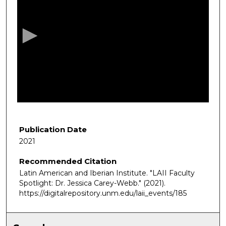
e
c
o
n
d
s
o
f
4
m
Publication Date
i
2021
n
Recommended Citation
u
Latin American and Iberian Institute. "LAII Faculty
t
Spotlight: Dr. Jessica Carey-Webb."
(2021).
e
https://digitalrepository.unm.edu/laii_events/185
s
,