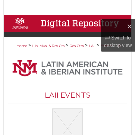
Search
Browse Collections
×
My Account
Switch to
>
>
>
>
>
desktop
view
Home
Lib, Mus, & Res Cts
Res Ctrs
LAII
Events
181
About
Digital Commons Network™
LAII EVENTS