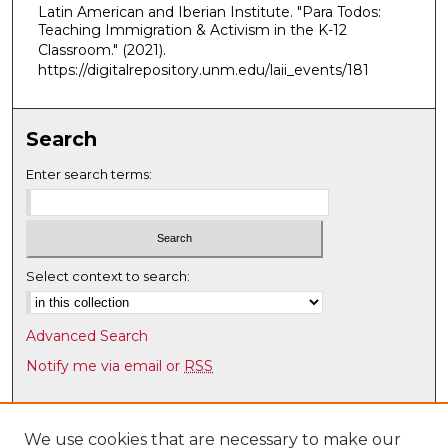
Latin American and Iberian Institute. "Para Todos:
,
Teaching Immigration & Activism in the K-12
2
Classroom."
(2021).
0
https://digitalrepository.unm.edu/laii_events/181
m
i
Search
n
u
Enter search terms:
t
e
s
,
Select context to search:
5
2
Advanced Search
s
Notify me via email or
RSS
e
c
Browse
o
Collections
We use cookies that are necessary to make our
n