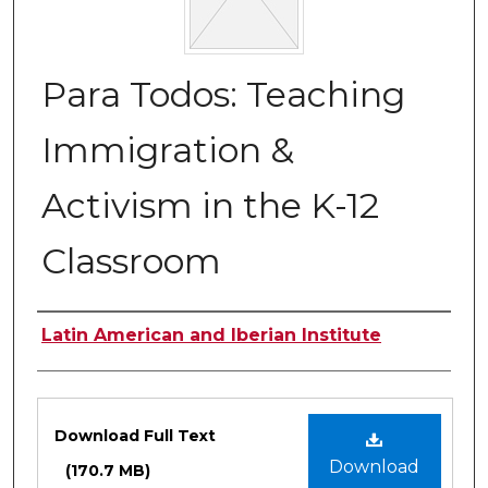
Para Todos: Teaching
Immigration &
Activism in the K-12
Classroom
Authors
Latin American and Iberian Institute
Files
Download Full Text
Download
(170.7 MB)