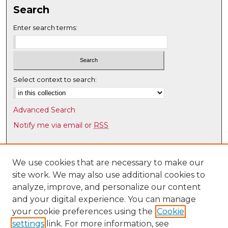
7
Search
s
Enter search terms:
e
c
o
n
Select context to search:
d
s
Advanced Search
Notify me via email or
RSS
Browse
Collections
We use cookies that are necessary to make our
site work. We may also use additional cookies to
Disciplines
analyze, improve, and personalize our content
Authors
and your digital experience. You can manage
Author Corner
your cookie preferences using the
Cookie
settings
link. For more information, see
Author FAQ