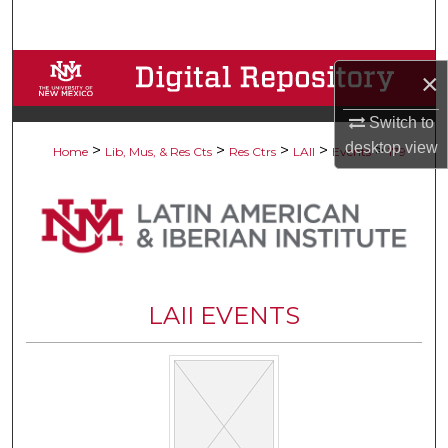
Search
Browse Collections
×
My Account
Switch to
desktop
view
>
>
>
>
>
Home
Lib, Mus, & Res Cts
Res Ctrs
LAII
Events
179
About
Digital Commons Network™
LAII EVENTS