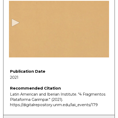
s
e
c
o
n
d
s
o
f
6
m
Publication Date
i
2021
n
Recommended Citation
u
Latin American and Iberian Institute. "4 Fragmentos
t
Plataforma Garimpar."
(2021).
e
https://digitalrepository.unm.edu/laii_events/179
s
,