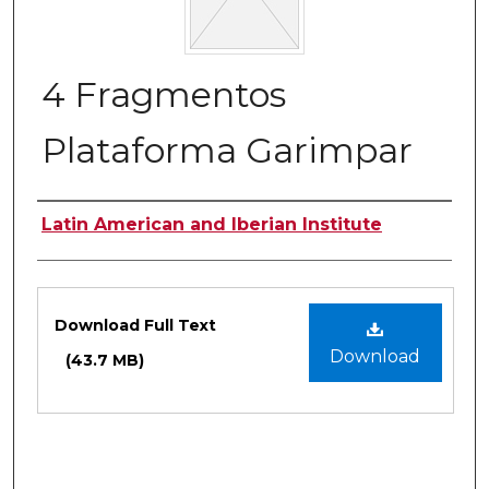
4 Fragmentos
Plataforma Garimpar
Authors
Latin American and Iberian Institute
Files
Download Full Text
Download
(43.7 MB)
0