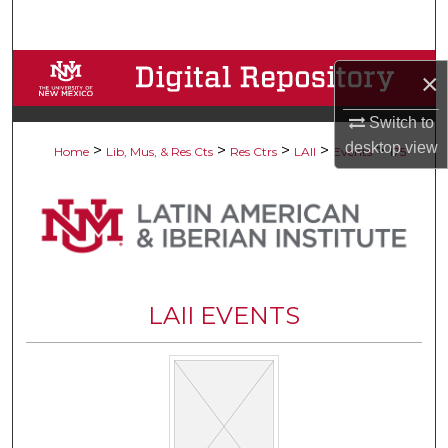
Search
Browse Collections
×
My Account
Switch to
desktop
view
>
>
>
>
>
Home
Lib, Mus, & Res Cts
Res Ctrs
LAII
Events
175
About
Digital Commons Network™
LAII EVENTS