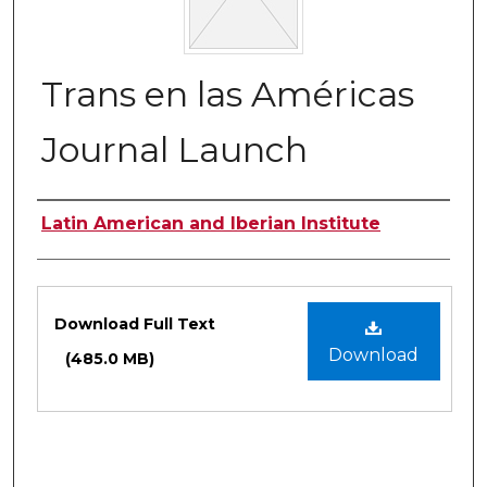
Trans en las Américas
Journal Launch
Authors
Latin American and Iberian Institute
Files
Download Full Text
Download
(485.0 MB)
0