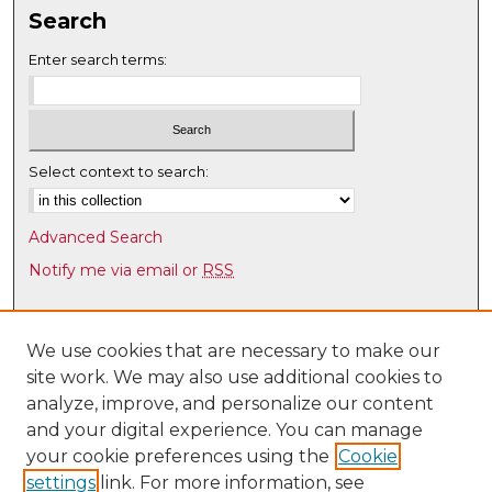
n
Search
u
Enter search terms:
t
e
s
,
Select context to search:
3
2
s
Advanced Search
e
Notify me via email or
RSS
c
Browse
o
n
Collections
We use cookies that are necessary to make our
d
site work. We may also use additional cookies to
Disciplines
s
analyze, improve, and personalize our content
Authors
and your digital experience. You can manage
Author Corner
your cookie preferences using the
Cookie
settings
link. For more information, see
Author FAQ