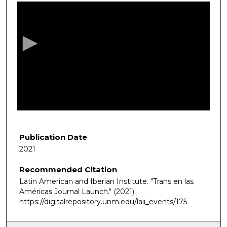
s
e
c
o
n
d
s
o
f
1
h
Publication Date
o
2021
u
Recommended Citation
r
Latin American and Iberian Institute. "Trans en las
,
Américas Journal Launch."
(2021).
8
https://digitalrepository.unm.edu/laii_events/175
m
i