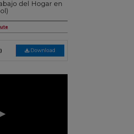
rabajo del Hogar en
ol)
tute
Download
)