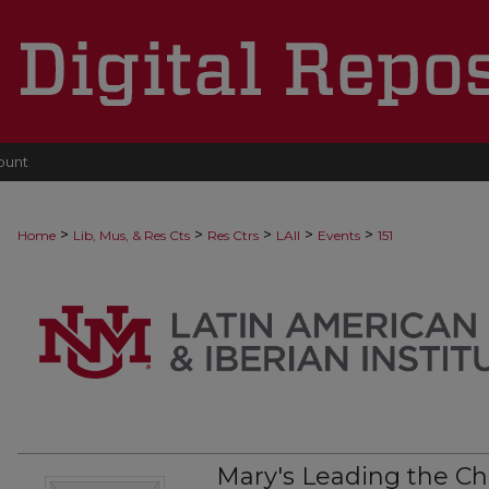
ount
>
>
>
>
>
Home
Lib, Mus, & Res Cts
Res Ctrs
LAII
Events
151
Mary's Leading the C