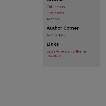
Collections
Disciplines
Authors
Author Corner
Author FAQ
Links
Latin American & Iberian
Institute