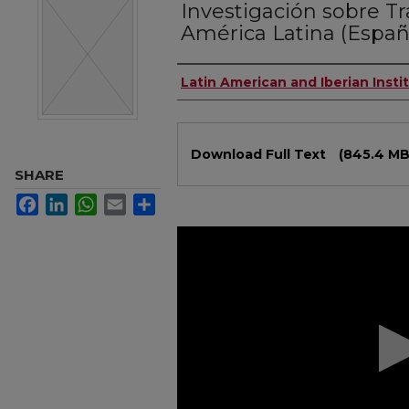
Investigación sobre T
América Latina (Españ
Authors
Latin American and Iberian Insti
Files
Download Full Text
(845.4 MB
SHARE
Facebook
LinkedIn
WhatsApp
Email
Share
0
seconds
of
1
hour,
55
minutes,
53
seconds
Volume
90%