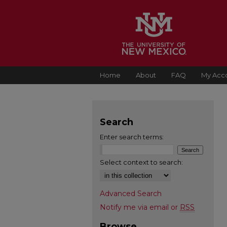
Home
About
FAQ
My Acc
Search
Enter search terms:
Select context to search:
Advanced Search
Notify me via email or
RSS
Browse