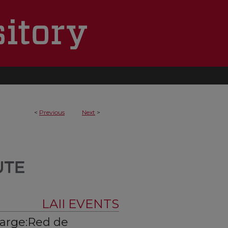
<
Previous
Next
>
LAII EVENTS
harge:Red de