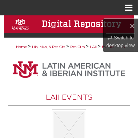
Menu
Home
Search
×
Browse Collections
Switch to
desktop
view
>
>
>
>
>
Home
Lib, Mus, & Res Cts
Res Ctrs
LAII
Events
143
My Account
About
Digital Commons Network™
LAII EVENTS