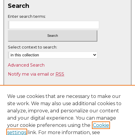
,
Search
5
Enter search terms:
5
s
e
c
Select context to search:
o
n
d
Advanced Search
s
Notify me via email or
RSS
Browse
Collections
We use cookies that are necessary to make our
site work. We may also use additional cookies to
Disciplines
analyze, improve, and personalize our content
Authors
and your digital experience. You can manage
Author Corner
your cookie preferences using the
Cookie
settings
link. For more information, see
Author FAQ