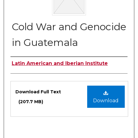
Cold War and Genocide
in Guatemala
Authors
Latin American and Iberian Institute
Files
Download Full Text
Download
(207.7 MB)
0