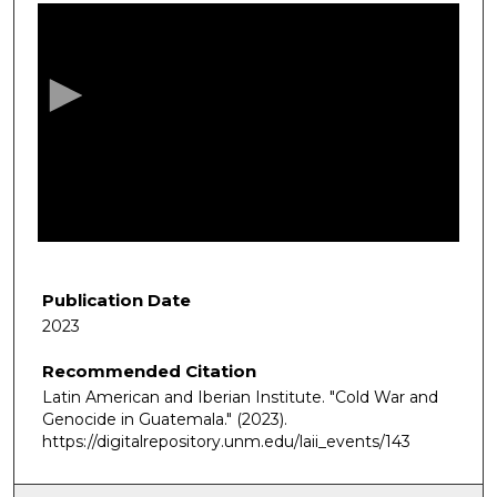
s
e
c
o
n
d
s
o
f
5
8
Publication Date
m
2023
i
Recommended Citation
n
Latin American and Iberian Institute. "Cold War and
u
Genocide in Guatemala."
(2023).
t
https://digitalrepository.unm.edu/laii_events/143
e
s