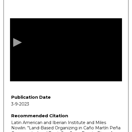
0
s
e
c
o
n
d
s
o
f
1
h
Publication Date
o
3-9-2023
u
Recommended Citation
r
Latin American and Iberian Institute and Miles
,
Nowlin. "Land-Based Organizing in Caño Martín Peña
5