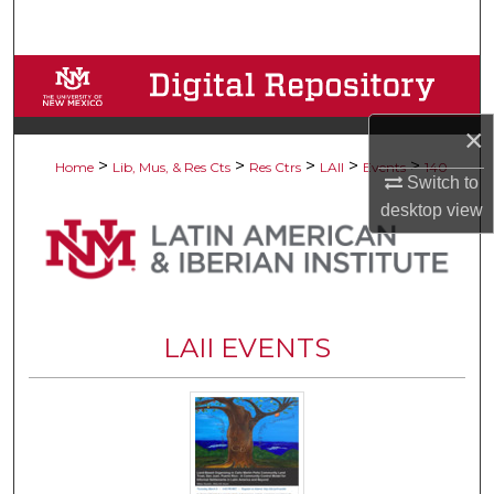
Search
Browse Collections
My Account
×
>
>
>
>
>
Home
Lib, Mus, & Res Cts
Res Ctrs
LAII
Events
140
Switch to
About
desktop
view
Digital Commons Network™
LAII EVENTS