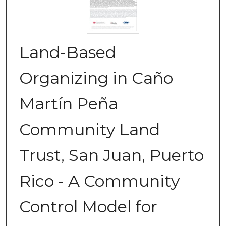
Land-Based
Organizing in Caño
Martín Peña
Community Land
Trust, San Juan, Puerto
Rico - A Community
Control Model for