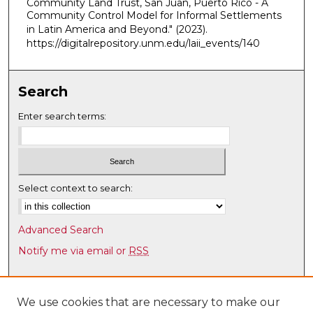
Community Land Trust, San Juan, Puerto Rico - A
Community Control Model for Informal Settlements
m
in Latin America and Beyond."
(2023).
i
https://digitalrepository.unm.edu/laii_events/140
n
u
t
Search
e
Enter search terms:
s
,
5
0
Select context to search:
s
e
c
Advanced Search
o
Notify me via email or
RSS
n
d
Browse
s
Collections
We use cookies that are necessary to make our