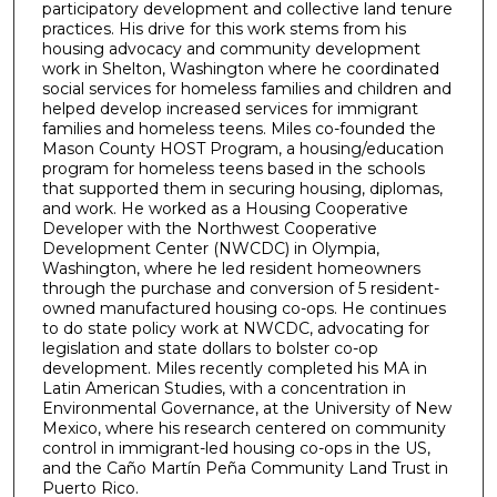
participatory development and collective land tenure
practices. His drive for this work stems from his
housing advocacy and community development
work in Shelton, Washington where he coordinated
social services for homeless families and children and
helped develop increased services for immigrant
families and homeless teens. Miles co-founded the
Mason County HOST Program, a housing/education
program for homeless teens based in the schools
that supported them in securing housing, diplomas,
and work. He worked as a Housing Cooperative
Developer with the Northwest Cooperative
Development Center (NWCDC) in Olympia,
Washington, where he led resident homeowners
through the purchase and conversion of 5 resident-
owned manufactured housing co-ops. He continues
to do state policy work at NWCDC, advocating for
legislation and state dollars to bolster co-op
development. Miles recently completed his MA in
Latin American Studies, with a concentration in
Environmental Governance, at the University of New
Mexico, where his research centered on community
control in immigrant-led housing co-ops in the US,
and the Caño Martín Peña Community Land Trust in
Puerto Rico.