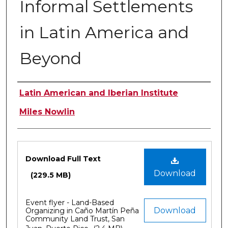
Informal Settlements
in Latin America and
Beyond
Authors
Latin American and Iberian Institute
Miles Nowlin
Files
Download Full Text
Download
(229.5 MB)
Event flyer - Land-Based
Download
Organizing in Caño Martín Peña
Community Land Trust, San