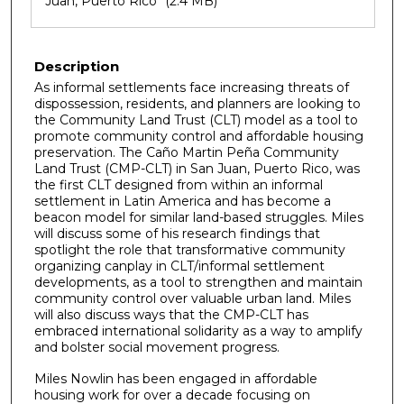
Juan, Puerto Rico
(2.4 MB)
Description
As informal settlements face increasing threats of
dispossession, residents, and planners are looking to
the Community Land Trust (CLT) model as a tool to
promote community control and affordable housing
preservation. The Caño Martin Peña Community
Land Trust (CMP-CLT) in San Juan, Puerto Rico, was
the first CLT designed from within an informal
settlement in Latin America and has become a
beacon model for similar land-based struggles. Miles
will discuss some of his research findings that
spotlight the role that transformative community
organizing canplay in CLT/informal settlement
developments, as a tool to strengthen and maintain
community control over valuable urban land. Miles
will also discuss ways that the CMP-CLT has
embraced international solidarity as a way to amplify
and bolster social movement progress.
Miles Nowlin has been engaged in affordable
housing work for over a decade focusing on