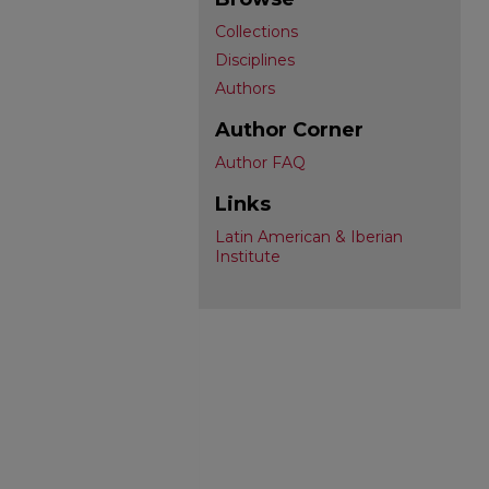
Collections
Disciplines
Authors
Author Corner
Author FAQ
Links
Latin American & Iberian
Institute