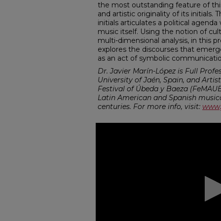
the most outstanding feature of this
and artistic originality of its initial
initials articulates a political agen
music itself. Using the notion of cult
multi-dimensional analysis, in this 
explores the discourses that emerg
as an act of symbolic communicatio
Dr. Javier Marín-López is Full Profe
University of Jaén, Spain, and Artis
Festival of Úbeda y Baeza (FeMAUB)
Latin American and Spanish musical
centuries. For more info, visit:
www.
0
seconds
of
43
minutes,
41
seconds
Volume
90%