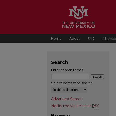
Home
About
FAQ
My Acc
Search
Enter search terms:
Select context to search:
Advanced Search
Notify me via email or
RSS
Browse