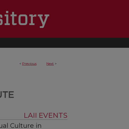
<
Previous
Next
>
LAII EVENTS
ual Culture in