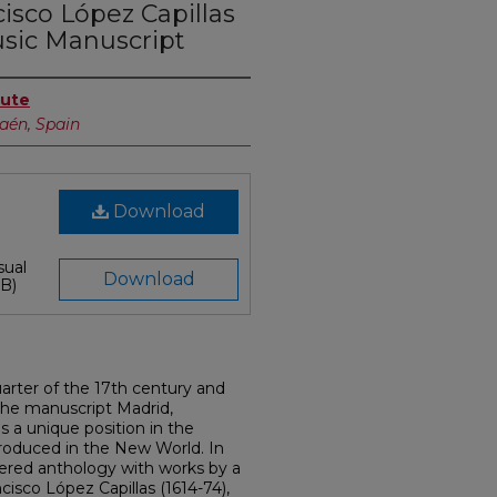
isco López Capillas
usic Manuscript
tute
Jaén, Spain
Download
sual
Download
B)
uarter of the 17th century and
the manuscript Madrid,
s a unique position in the
roduced in the New World. In
ordered anthology with works by a
isco López Capillas (1614-74),