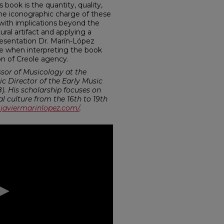
 book is the quantity, quality,
s. The iconographic charge of these
da with implications beyond the
ural artifact and applying a
presentation Dr. Marín-López
e when interpreting the book
n of Creole agency.
ssor of Musicology at the
tic Director of the Early Music
. His scholarship focuses on
 culture from the 16th to 19th
javiermarinlopez.com/
.