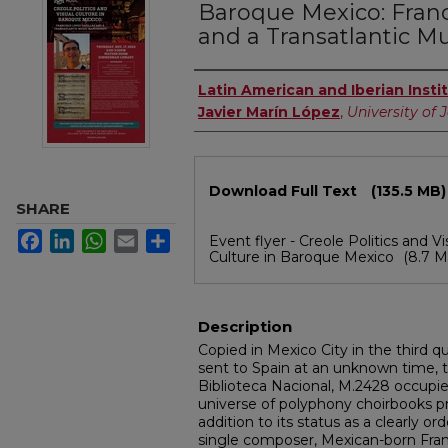
Baroque Mexico: Franc
and a Transatlantic M
Authors
Latin American and Iberian Insti
Javier Marín López
,
University of 
Files
Download Full Text
(135.5 MB)
SHARE
Facebook
LinkedIn
WhatsApp
Email
Share
Event flyer - Creole Politics and Vi
Culture in Baroque Mexico
(8.7 M
Description
Copied in Mexico City in the third q
sent to Spain at an unknown time, 
Biblioteca Nacional, M.2428 occupie
universe of polyphony choirbooks p
addition to its status as a clearly 
single composer, Mexican-born Franc