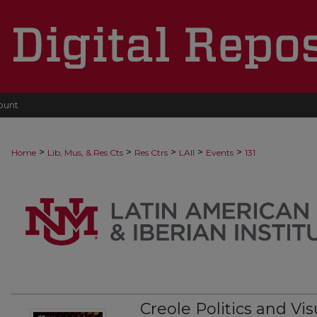
ount
>
>
>
>
>
Home
Lib, Mus, & Res Cts
Res Ctrs
LAII
Events
131
Creole Politics and Vis