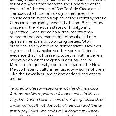
set of drawings that decorate the underside of the
choir-loft of the chapel of San José de Gracia de las
Trampas, which contain designs that resemble
closely certain symbols typical of the Otomí syncretic
Christian iconography used in 17th and 18th century
chapels in the Mexican states of Hidalgo and
Querétaro. Because colonial documents rarely
recorded the provenance and ethnicities of non-
Spanish members of colonizing parties, Otomí
presence is very difficult to demonstrate. However,
my research has explored other sorts of indirect
evidence that I will present, together with a general
reflection on what indigenous groups, local or
Mexican, are generally considered part of the New
Mexico Hispano cultural heritage, why some of them
–like the tlaxcallans– are acknowledged and others
are not.
Tenured professor-researcher at the Universidad
Autónoma Metropolitana-Azcapotzalco in Mexico
City, Dr. Danna Levin is now developing research as
a visiting faculty at the Latin American and Iberian
Institute (UNM). She holds a BA degree in History