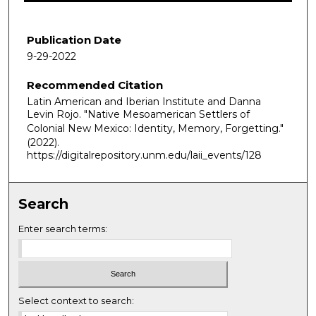
1
h
Publication Date
o
9-29-2022
u
Recommended Citation
r
Latin American and Iberian Institute and Danna
,
Levin Rojo. "Native Mesoamerican Settlers of
2
Colonial New Mexico: Identity, Memory, Forgetting."
1
(2022).
https://digitalrepository.unm.edu/laii_events/128
m
i
n
Search
u
t
Enter search terms:
e
s
,
4
Select context to search: