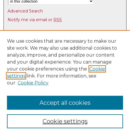
1
s
Advanced Search
e
Notify me via email or
RSS
c
o
Browse
n
Collections
We use cookies that are necessary to make our
d
site work. We may also use additional cookies to
Disciplines
s
analyze, improve, and personalize our content
Authors
and your digital experience. You can manage
Author Corner
your cookie preferences using the
Cookie
settings
link. For more information, see
Author FAQ
our
Cookie Policy
Links
Latin American & Iberian Institute
Accept all cookies
Cookie settings