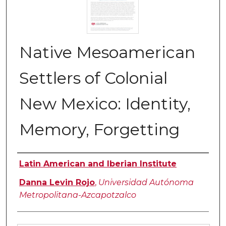
Native Mesoamerican
Settlers of Colonial
New Mexico: Identity,
Memory, Forgetting
Authors
Latin American and Iberian Institute
Danna Levin Rojo
,
Universidad Autónoma
Metropolitana-Azcapotzalco