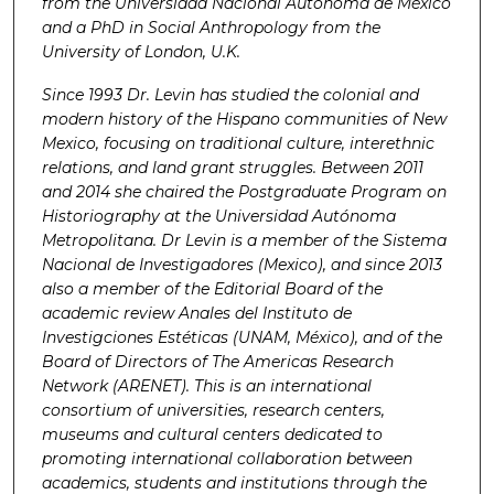
from the Universidad Nacional Autónoma de México
and a PhD in Social Anthropology from the
University of London, U.K.
Since 1993 Dr. Levin has studied the colonial and
modern history of the Hispano communities of New
Mexico, focusing on traditional culture, interethnic
relations, and land grant struggles. Between 2011
and 2014 she chaired the Postgraduate Program on
Historiography at the Universidad Autónoma
Metropolitana. Dr Levin is a member of the Sistema
Nacional de Investigadores (Mexico), and since 2013
also a member of the Editorial Board of the
academic review Anales del Instituto de
Investigciones Estéticas (UNAM, México), and of the
Board of Directors of The Americas Research
Network (ARENET). This is an international
consortium of universities, research centers,
museums and cultural centers dedicated to
promoting international collaboration between
academics, students and institutions through the