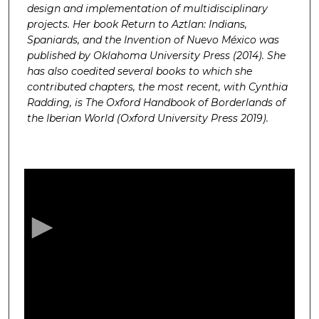
design and implementation of multidisciplinary
projects. Her book Return to Aztlan: Indians,
Spaniards, and the Invention of Nuevo México was
published by Oklahoma University Press (2014). She
has also coedited several books to which she
contributed chapters, the most recent, with Cynthia
Radding, is The Oxford Handbook of Borderlands of
the Iberian World (Oxford University Press 2019).
0
s
e
c
o
n
d
s
o
f