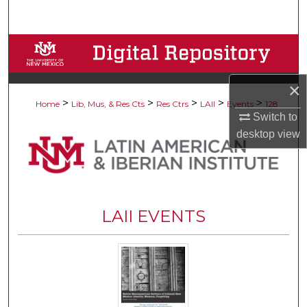
Search
Browse Collections
My Account
×
>
>
>
>
>
Home
Lib, Mus, & Res Cts
Res Ctrs
LAII
Events
128
About
Switch to
desktop
view
Digital Commons Network™
LAII EVENTS