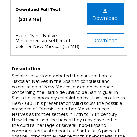
Files
Download Full Text
Download
(221.3 MB)
Event flyer - Native
Download
Mesoamerican Settlers of
Colonial New Mexico
(1.3 MB)
Description
Scholars have long debated the participation of
Tlaxcalan Natives in the Spanish conquest and
colonization of New Mexico, based on evidence
concerning the Barrio de Analco de San Miguel, in
Santa Fe, supposedly established by Tlaxcalan allies in
1609-1610. This presentation will discuss the possible
presence of Otomís and other Mesoamerican
Natives as frontier settlers in 17th to 18th century
New Mexico, and the traces they may have left in
the cultural heritage of several Indo-Hispano
communities located north of Santa Fe. A piece of
possibly important evidence for this hypothesis is the