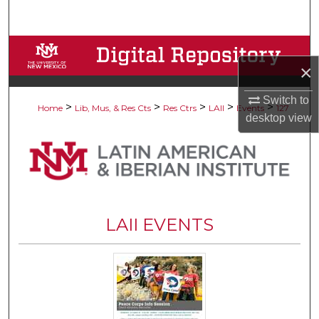
Search
Browse Collections
×
My Account
Switch to
>
>
>
>
>
Home
Lib, Mus, & Res Cts
Res Ctrs
LAII
Events
127
desktop
view
About
Digital Commons Network™
LAII EVENTS