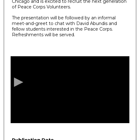
Chicago and is excited to recruit the next generation
of Peace Corps Volunteers.
The presentation will be followed by an informal
meet-and-greet to chat with David Abundis and
fellow students interested in the Peace Corps.
Refreshments will be served.
0
s
e
c
o
n
d
s
o
f
4
8
Publication Date