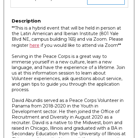
Description
**This is a hybrid event that will be held in person at
the Latin American and Iberian Institute (801 Yale
Blvd NE, campus building 165) and via Zoom. Please
register
here
if you would like to attend via Zoom**
Serving in the Peace Corps is a great way to
immerse yourself in a new culture, learn a new
language, and have the experience of a lifetime. Join
us at this information session to learn about
Volunteer experiences, ask questions about service,
and gain tips to guide you through the application
process.
David Abundis served as a Peace Corps Volunteer in
Panama from 2018-2020 in the Youth in
Development sector. He then joined the Office of
Recruitment and Diversity in August 2020 as a
recruiter. David is a native to the Midwest, born and
raised in Chicago, Illinois and graduated with a BA in
Secondary Education from the University of Illinois at