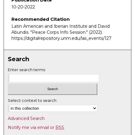
m
10-20-2022
i
Recommended Citation
n
Latin American and Iberian Institute and David
u
Abundis. "Peace Corps Info Session."
(2022).
t
https://digitalrepository.unm.edu/laii_events/127
e
s
,
Search
4
Enter search terms:
4
s
e
c
Select context to search:
o
n
d
Advanced Search
s
Notify me via email or
RSS