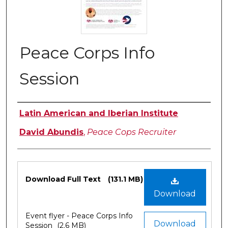
Peace Corps Info
Session
Authors
Latin American and Iberian Institute
David Abundis
,
Peace Cops Recruiter
Files
Download Full Text
(131.1 MB)
Download
Event flyer - Peace Corps Info
Download
Session
(2.6 MB)