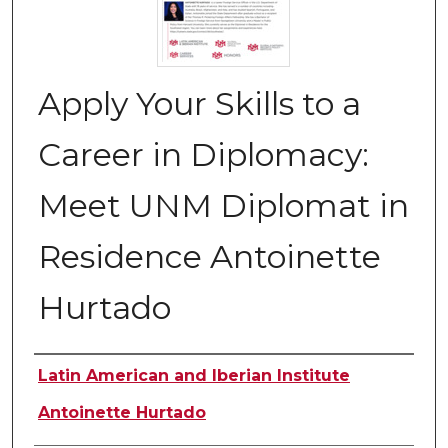
Apply Your Skills to a
Career in Diplomacy:
Meet UNM Diplomat in
Residence Antoinette
Hurtado
Authors
Latin American and Iberian Institute
Antoinette Hurtado