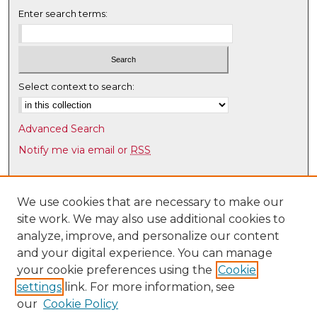
e
Enter search terms:
c
o
n
d
Select context to search:
s
Advanced Search
Notify me via email or
RSS
Browse
Collections
We use cookies that are necessary to make our
site work. We may also use additional cookies to
Disciplines
analyze, improve, and personalize our content
Authors
and your digital experience. You can manage
Author Corner
your cookie preferences using the
Cookie
settings
link. For more information, see
Author FAQ
our
Cookie Policy