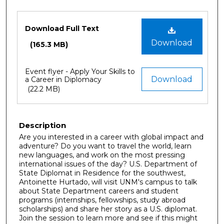
Files
Download Full Text
Download
(165.3 MB)
Event flyer - Apply Your Skills to
Download
a Career in Diplomacy
(22.2 MB)
Description
Are you interested in a career with global impact and
adventure? Do you want to travel the world, learn
new languages, and work on the most pressing
international issues of the day? U.S. Department of
State Diplomat in Residence for the southwest,
Antoinette Hurtado, will visit UNM's campus to talk
about State Department careers and student
programs (internships, fellowships, study abroad
scholarships) and share her story as a U.S. diplomat.
Join the session to learn more and see if this might