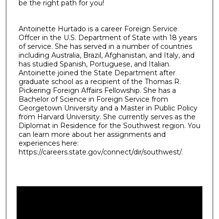
be the right path for you!
Antoinette Hurtado is a career Foreign Service
Offcer in the U.S. Department of State with 18 years
of service. She has served in a number of countries
including Australia, Brazil, Afghanistan, and Italy, and
has studied Spanish, Portuguese, and Italian.
Antoinette joined the State Department after
graduate school as a recipient of the Thomas R.
Pickering Foreign Affairs Fellowship. She has a
Bachelor of Science in Foreign Service from
Georgetown University and a Master in Public Policy
from Harvard University. She currently serves as the
Diplomat in Residence for the Southwest region. You
can learn more about her assignments and
experiences here:
https://careers.state.gov/connect/dir/southwest/.
0
s
e
c