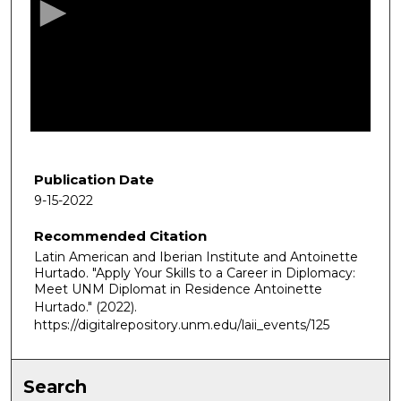
o
n
d
s
o
f
5
4
Publication Date
m
9-15-2022
i
Recommended Citation
n
Latin American and Iberian Institute and Antoinette
u
Hurtado. "Apply Your Skills to a Career in Diplomacy:
t
Meet UNM Diplomat in Residence Antoinette
e
Hurtado."
(2022).
https://digitalrepository.unm.edu/laii_events/125
s
,
2
Search
s