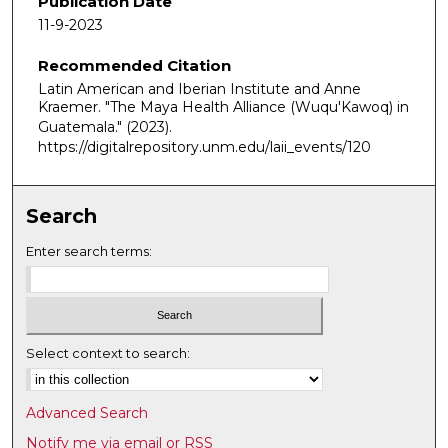
Publication Date
m
11-9-2023
i
Recommended Citation
n
Latin American and Iberian Institute and Anne
u
Kraemer. "The Maya Health Alliance (Wuqu'Kawoq) in
t
Guatemala."
(2023).
e
https://digitalrepository.unm.edu/laii_events/120
s
,
Search
4
0
Enter search terms:
s
e
c
o
Select context to search:
n
d
Advanced Search
s
Notify me via email or
RSS