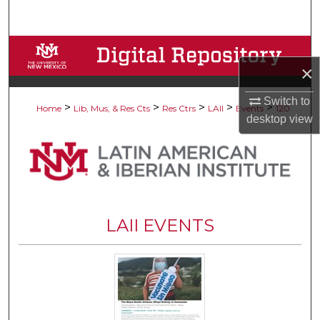
Search
Browse Collections
×
My Account
Switch to
>
>
>
>
>
Home
Lib, Mus, & Res Cts
Res Ctrs
LAII
Events
120
desktop
view
About
Digital Commons Network™
LAII EVENTS