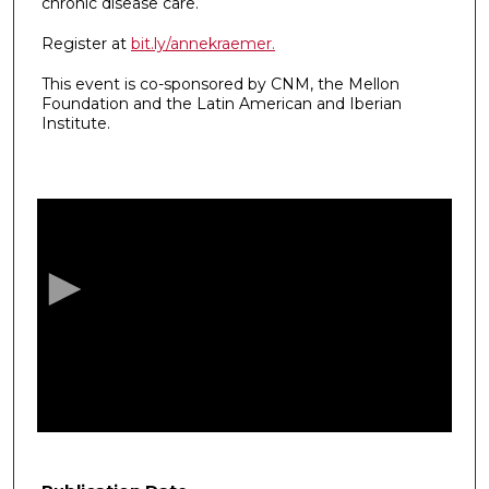
chronic disease care.
Register at
bit.ly/annekraemer.
This event is co-sponsored by CNM, the Mellon
Foundation and the Latin American and Iberian
Institute.
0
s
e
c
o
n
d
s
o
f
5
3