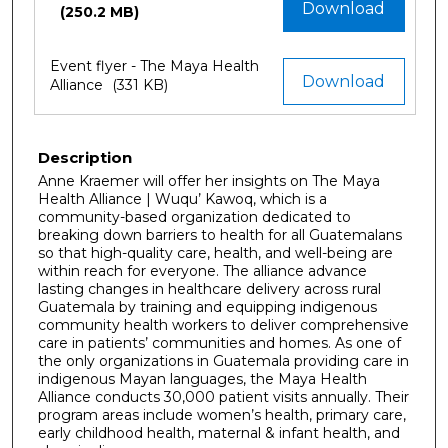
Download
(250.2 MB)
Event flyer - The Maya Health
Download
Alliance
(331 KB)
Description
Anne Kraemer will offer her insights on The Maya
Health Alliance | Wuqu’ Kawoq, which is a
community-based organization dedicated to
breaking down barriers to health for all Guatemalans
so that high-quality care, health, and well-being are
within reach for everyone. The alliance advance
lasting changes in healthcare delivery across rural
Guatemala by training and equipping indigenous
community health workers to deliver comprehensive
care in patients’ communities and homes. As one of
the only organizations in Guatemala providing care in
indigenous Mayan languages, the Maya Health
Alliance conducts 30,000 patient visits annually. Their
program areas include women’s health, primary care,
early childhood health, maternal & infant health, and