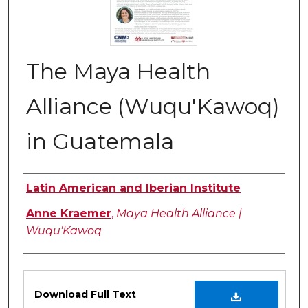
The Maya Health
Alliance (Wuqu'Kawoq)
in Guatemala
Authors
Latin American and Iberian Institute
Anne Kraemer
,
Maya Health Alliance |
Wuqu'Kawoq
Files
Download Full Text