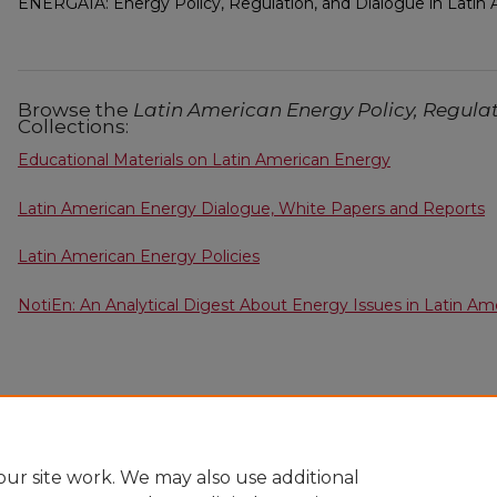
ENERGAIA: Energy Policy, Regulation, and Dialogue in Latin
Browse the
Latin American Energy Policy, Regula
Collections:
Educational Materials on Latin American Energy
Latin American Energy Dialogue, White Papers and Reports
Latin American Energy Policies
NotiEn: An Analytical Digest About Energy Issues in Latin Am
ur site work. We may also use additional