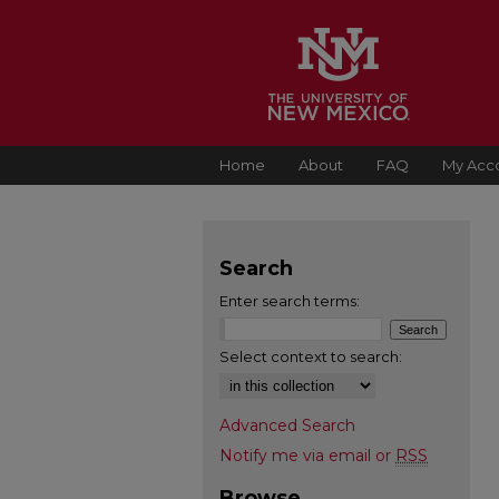
Home
About
FAQ
My Acc
Search
Enter search terms:
Select context to search:
Advanced Search
Notify me via email or
RSS
Browse