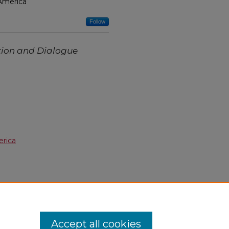
 America
Follow
tion and Dialogue
erica
Accept all cookies