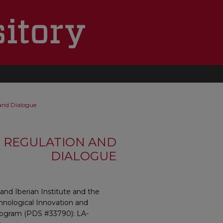
 and Dialogue
, REGULATION AND
DIALOGUE
and Iberian Institute and the
hnological Innovation and
program (PDS #33790): LA-