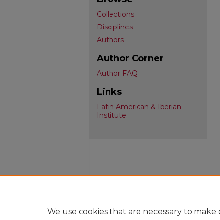
Collections
Disciplines
Authors
Author Corner
Author FAQ
Links
Latin American & Iberian
Institute
We use cookies that are necessary to make o