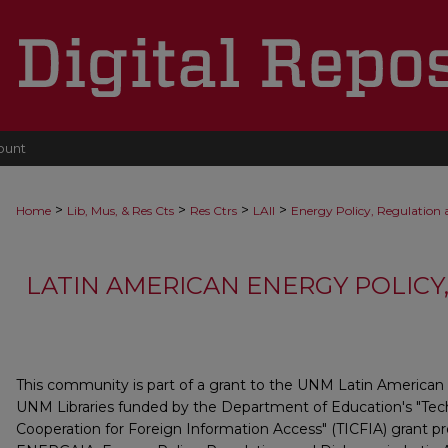
ount
>
>
>
>
Home
Lib, Mus, & Res Cts
Res Ctrs
LAII
Energy Policy, Regulation
LATIN AMERICAN ENERGY POLICY
This community is part of a grant to the UNM Latin American 
UNM Libraries funded by the Department of Education's "Tec
Cooperation for Foreign Information Access" (TICFIA) grant 