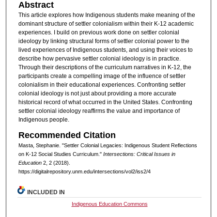
Abstract
This article explores how Indigenous students make meaning of the
dominant structure of settler colonialism within their K-12 academic
experiences. I build on previous work done on settler colonial
ideology by linking structural forms of settler colonial power to the
lived experiences of Indigenous students, and using their voices to
describe how pervasive settler colonial ideology is in practice.
Through their descriptions of the curriculum narratives in K-12, the
participants create a compelling image of the influence of settler
colonialism in their educational experiences. Confronting settler
colonial ideology is not just about providing a more accurate
historical record of what occurred in the United States. Confronting
settler colonial ideology reaffirms the value and importance of
Indigenous people.
Recommended Citation
Masta, Stephanie. "Settler Colonial Legacies: Indigenous Student Reflections
on K-12 Social Studies Curriculum."
Intersections: Critical Issues in
Education
2, 2 (2018).
https://digitalrepository.unm.edu/intersections/vol2/iss2/4
INCLUDED IN
Indigenous Education Commons