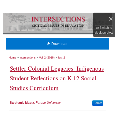
Search
×
Browse Collections
Switch to
My Account
desktop
view
About
Download
Digital Commons Network™
>
>
>
Home
Intersections
Vol. 2 (2018)
Iss. 2
Settler Colonial Legacies: Indigenous
Student Reflections on K-12 Social
Studies Curriculum
Authors
Stephanie Masta
,
Purdue University
Follow