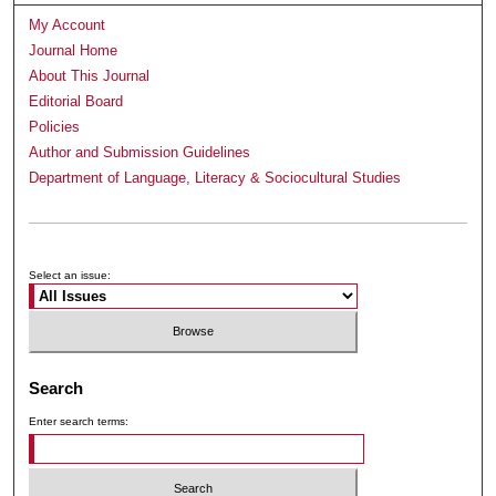
My Account
Journal Home
About This Journal
Editorial Board
Policies
Author and Submission Guidelines
Department of Language, Literacy & Sociocultural Studies
Submit Article
Receive Email Notices or RSS
Select an issue:
Search
Enter search terms: