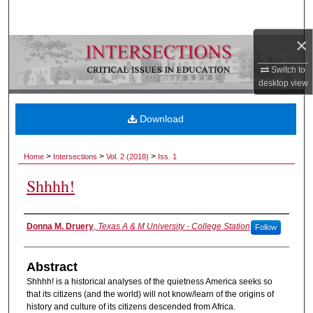
Search
×
Browse Collections
Switch to
My Account
desktop
view
About
Download
Digital Commons Network™
>
>
>
Home
Intersections
Vol. 2 (2018)
Iss. 1
Shhhh!
Authors
Donna M. Druery
,
Texas A & M University - College Station
Follow
Abstract
Shhhh! is a historical analyses of the quietness America seeks so
that its citizens (and the world) will not know/learn of the origins of
history and culture of its citizens descended from Africa.