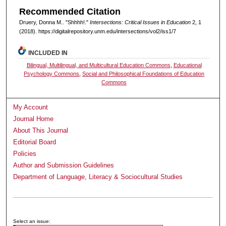
Recommended Citation
Druery, Donna M.. "Shhhh!."
Intersections: Critical Issues in Education
2, 1
(2018). https://digitalrepository.unm.edu/intersections/vol2/iss1/7
INCLUDED IN
Bilingual, Multilingual, and Multicultural Education Commons
,
Educational
Psychology Commons
,
Social and Philosophical Foundations of Education
Commons
My Account
Journal Home
About This Journal
Editorial Board
Policies
Author and Submission Guidelines
Department of Language, Literacy & Sociocultural Studies
Submit Article
Receive Email Notices or RSS
Select an issue: