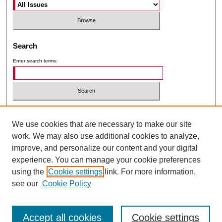
Search
Enter search terms:
Select context to search:
We use cookies that are necessary to make our site
work. We may also use additional cookies to analyze,
Advanced Search
improve, and personalize our content and your digital
Follow ICIE on Facebook
experience. You can manage your cookie preferences
using the
Cookie settings
link. For more information,
Follow ICIE on Instagram
see our
Cookie Policy
Accept all cookies
Cookie settings