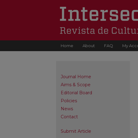
Home
About
FAQ
My Acc
Journal Home
Aims & Scope
Editorial Board
Policies
News
Contact
Submit Article