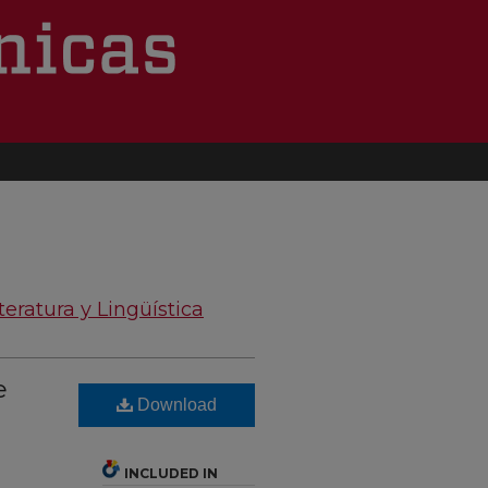
teratura y Lingüística
e
Download
INCLUDED IN