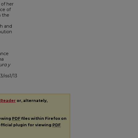
 of her
ce of
n the
th and
ibution
ance
na
ura y
3/iss1/13
 Reader
or, alternately,
iewing
PDF
files within Firefox on
fficial plugin for viewing
PDF