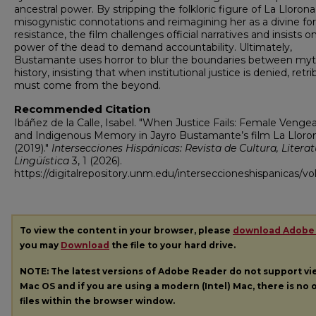
ancestral power. By stripping the folkloric figure of La Llorona
misogynistic connotations and reimagining her as a divine for
resistance, the film challenges official narratives and insists o
power of the dead to demand accountability. Ultimately,
Bustamante uses horror to blur the boundaries between my
history, insisting that when institutional justice is denied, retr
must come from the beyond.
Recommended Citation
Ibáñez de la Calle, Isabel. "When Justice Fails: Female Venge
and Indigenous Memory in Jayro Bustamante’s film La Lloro
(2019)."
Intersecciones Hispánicas: Revista de Cultura, Literat
Lingüística
3, 1 (2026).
https://digitalrepository.unm.edu/interseccioneshispanicas/vol
To view the content in your browser, please
download Adobe
you may
Download
the file to your hard drive.
NOTE: The latest versions of Adobe Reader do not support v
Mac OS and if you are using a modern (Intel) Mac, there is no o
files within the browser window.