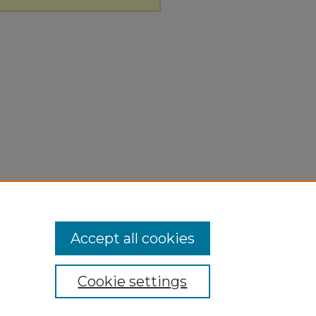
Accept all cookies
Cookie settings