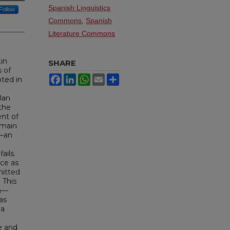
Spanish Linguistics
Follow
Commons
,
Spanish
Literature Commons
in
SHARE
 of
Facebook
LinkedIn
WhatsApp
Email
Share
oted in
lan
 the
nt of
emain
a—an
ails.
ce as
mitted
 This
en—
as
na
e and