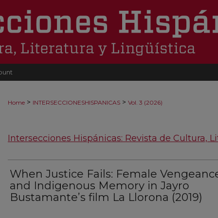
ount
>
>
Home
INTERSECCIONESHISPANICAS
Vol. 3 (2026)
Intersecciones Hispánicas: Revista de Cultura, Li
When Justice Fails: Female Vengeanc
and Indigenous Memory in Jayro
Bustamante’s film La Llorona (2019)