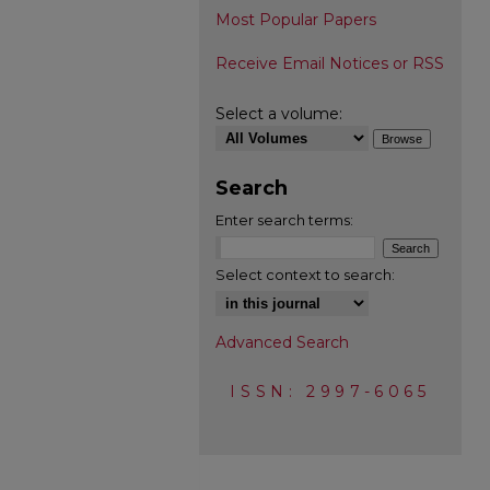
Most Popular Papers
Receive Email Notices or RSS
Select a volume:
Search
Enter search terms:
Select context to search:
Advanced Search
ISSN: 2997-6065