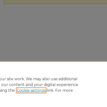
ur site work. We may also use additional
e our content and your digital experience.
sing the
Cookie settings
link. For more
Home
|
About
|
FAQ
|
My Account
|
Accessibility Statement