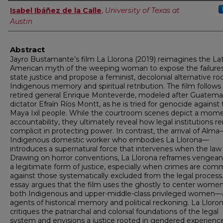
Authors
Isabel Ibáñez de la Calle
,
University of Texas at
Austin
Abstract
Jayro Bustamante’s film La Llorona (2019) reimagines the Lat
American myth of the weeping woman to expose the failures
state justice and propose a feminist, decolonial alternative ro
Indigenous memory and spiritual retribution. The film follows
retired general Enrique Monteverde, modeled after Guatema
dictator Efraín Ríos Montt, as he is tried for genocide against
Maya Ixil people. While the courtroom scenes depict a mome
accountability, they ultimately reveal how legal institutions r
complicit in protecting power. In contrast, the arrival of Alm
Indigenous domestic worker who embodies La Llorona—
introduces a supernatural force that intervenes when the law f
Drawing on horror conventions, La Llorona reframes vengean
a legitimate form of justice, especially when crimes are com
against those systematically excluded from the legal process.
essay argues that the film uses the ghostly to center wom
both Indigenous and upper-middle-class privileged women—
agents of historical memory and political reckoning. La Lloro
critiques the patriarchal and colonial foundations of the legal
system and envisions a justice rooted in gendered experienc