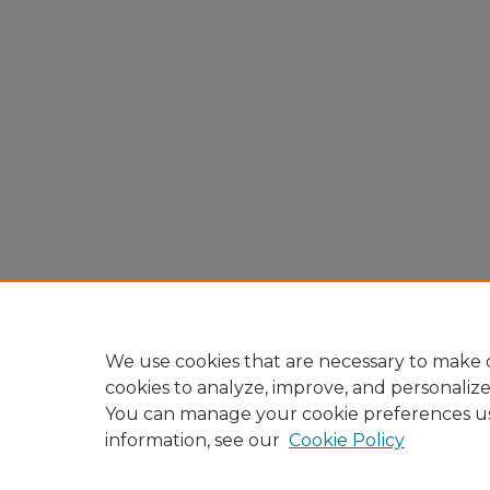
We use cookies that are necessary to make o
cookies to analyze, improve, and personaliz
You can manage your cookie preferences u
information, see our
Cookie Policy